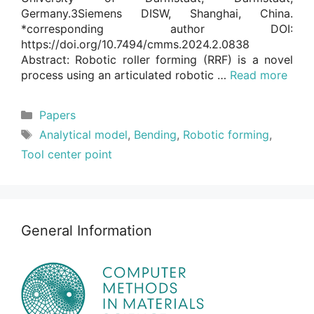
Germany.3Siemens DISW, Shanghai, China.
*corresponding author DOI:
https://doi.org/10.7494/cmms.2024.2.0838
Abstract: Robotic roller forming (RRF) is a novel
process using an articulated robotic …
Read more
Categories
Papers
Tags
Analytical model
,
Bending
,
Robotic forming
,
Tool center point
General Information