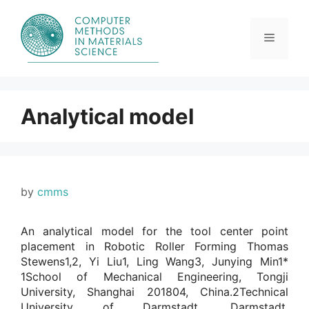
Skip
to
content
Menu
Analytical model
by
cmms
An analytical model for the tool center point
placement in Robotic Roller Forming Thomas
Stewens1,2, Yi Liu1, Ling Wang3, Junying Min1*
1School of Mechanical Engineering, Tongji
University, Shanghai 201804, China.2Technical
University of Darmstadt, Darmstadt,