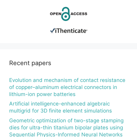
Recent papers
Evolution and mechanism of contact resistance
of copper–aluminum electrical connectors in
lithium-ion power batteries
Artificial intelligence-enhanced algebraic
multigrid for 3D finite element simulations
Geometric optimization of two-stage stamping
dies for ultra-thin titanium bipolar plates using
Sequential Physics-Informed Neural Networks