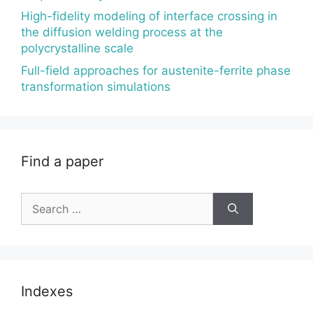
High-fidelity modeling of interface crossing in
the diffusion welding process at the
polycrystalline scale
Full-field approaches for austenite-ferrite phase
transformation simulations
Find a paper
Search
for:
Indexes