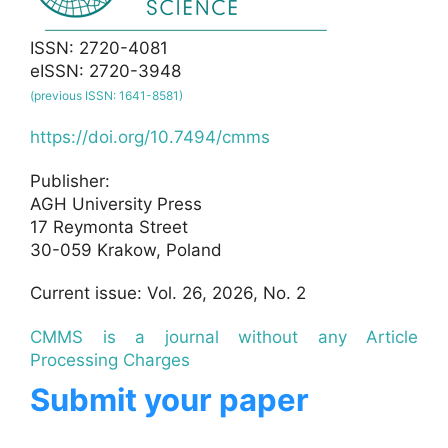
ISSN: 2720-4081
eISSN: 2720-3948
(previous ISSN: 1641-8581)
https://doi.org/10.7494/cmms
Publisher:
AGH University Press
17 Reymonta Street
30-059 Krakow, Poland
Current issue: Vol. 26, 2026, No. 2
CMMS is a journal without any Article
Processing Charges
Submit your paper