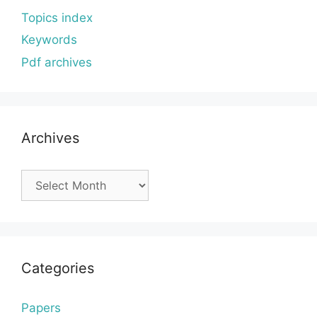
Topics index
Keywords
Pdf archives
Archives
Archives
Categories
Papers