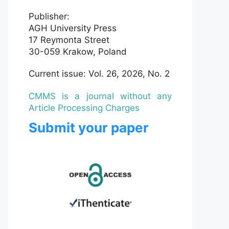
Publisher:
AGH University Press
17 Reymonta Street
30-059 Krakow, Poland
Current issue: Vol. 26, 2026, No. 2
CMMS is a journal without any
Article Processing Charges
Submit your paper