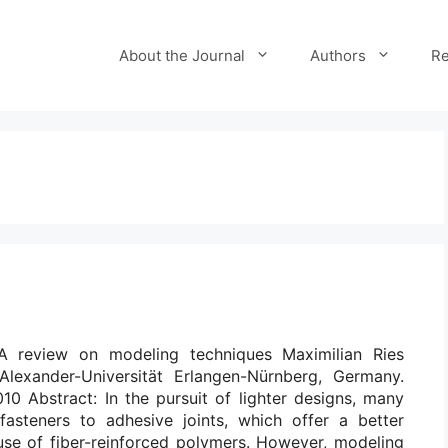
About the Journal
Authors
Re
 A review on modeling techniques Maximilian Ries
-Alexander-Universität Erlangen-Nürnberg, Germany.
10 Abstract: In the pursuit of lighter designs, many
 fasteners to adhesive joints, which offer a better
 use of fiber-reinforced polymers. However, modeling