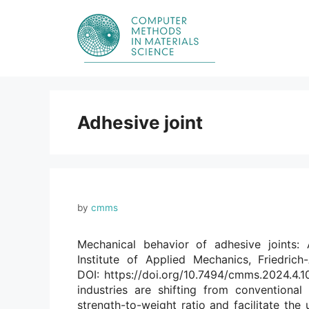
Skip
to
content
Adhesive joint
by
cmms
Mechanical behavior of adhesive joints:
Institute of Applied Mechanics, Friedrich
DOI: https://doi.org/10.7494/cmms.2024.4.10
industries are shifting from conventional
strength-to-weight ratio and facilitate the