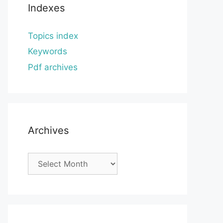
Indexes
Topics index
Keywords
Pdf archives
Archives
Archives