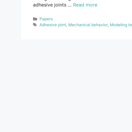
adhesive joints …
Read more
Categories
Papers
Tags
Adhesive joint
,
Mechanical behavior
,
Modeling t