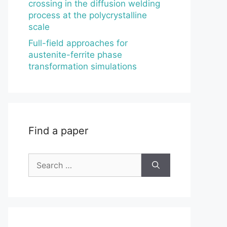
crossing in the diffusion welding
process at the polycrystalline
scale
Full-field approaches for
austenite-ferrite phase
transformation simulations
Find a paper
Search
for: