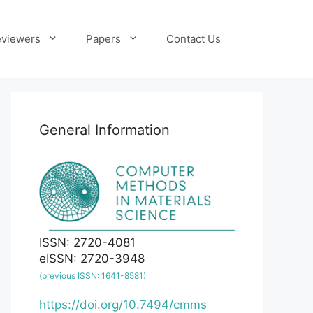
viewers
Papers
Contact Us
General Information
ISSN: 2720-4081
eISSN: 2720-3948
(previous ISSN: 1641-8581)
https://doi.org/10.7494/cmms