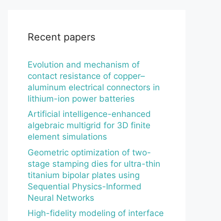
Recent papers
Evolution and mechanism of
contact resistance of copper–
aluminum electrical connectors in
lithium-ion power batteries
Artificial intelligence-enhanced
algebraic multigrid for 3D finite
element simulations
Geometric optimization of two-
stage stamping dies for ultra-thin
titanium bipolar plates using
Sequential Physics-Informed
Neural Networks
High-fidelity modeling of interface