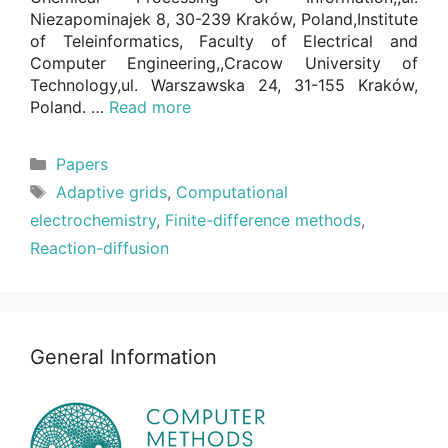
Niezapominajek 8, 30-239 Kraków, Poland,Institute
of Teleinformatics, Faculty of Electrical and
Computer Engineering,,Cracow University of
Technology,ul. Warszawska 24, 31-155 Kraków,
Poland. …
Read more
Categories
Papers
Tags
Adaptive grids
,
Computational
electrochemistry
,
Finite-difference methods
,
Reaction-diffusion
General Information