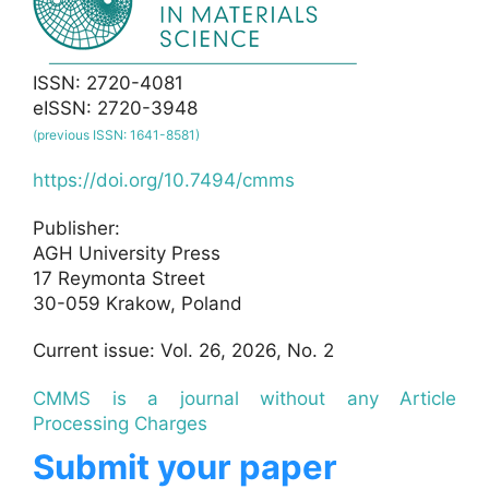
ISSN: 2720-4081
eISSN: 2720-3948
(previous ISSN: 1641-8581)
https://doi.org/10.7494/cmms
Publisher:
AGH University Press
17 Reymonta Street
30-059 Krakow, Poland
Current issue: Vol. 26, 2026, No. 2
CMMS is a journal without any Article
Processing Charges
Submit your paper