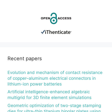
Recent papers
Evolution and mechanism of contact resistance
of copper–aluminum electrical connectors in
lithium-ion power batteries
Artificial intelligence-enhanced algebraic
multigrid for 3D finite element simulations
Geometric optimization of two-stage stamping
dies for ultra-thin titanium bipolar plates using