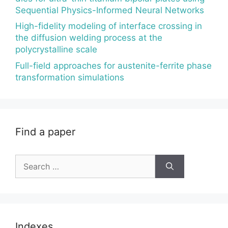
Sequential Physics-Informed Neural Networks
High-fidelity modeling of interface crossing in
the diffusion welding process at the
polycrystalline scale
Full-field approaches for austenite-ferrite phase
transformation simulations
Find a paper
Search
for:
Indexes