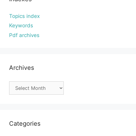
Topics index
Keywords
Pdf archives
Archives
Archives
Categories