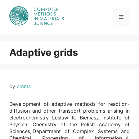
Skip
to
content
Menu
Adaptive grids
by
cmms
Development of adaptive methods for reaction-
diffusion and other transport problems arising in
electrochemistry Lesław K. Bieniasz Institute of
Physical Chemistry of the Polish Academy of
Sciences,,Department of Complex Systems and
Chemical Processing of Information,,ul.