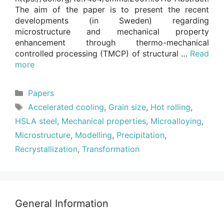
The aim of the paper is to present the recent
developments (in Sweden) regarding
microstructure and mechanical property
enhancement through thermo-mechanical
controlled processing (TMCP) of structural …
Read
more
Categories
Papers
Tags
Accelerated cooling
,
Grain size
,
Hot rolling
,
HSLA steel
,
Mechanical properties
,
Microalloying
,
Microstructure
,
Modelling
,
Precipitation
,
Recrystallization
,
Transformation
General Information