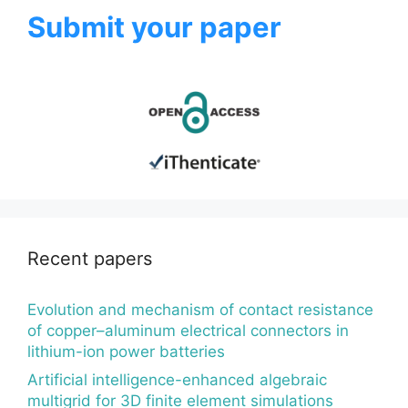
Submit your paper
Recent papers
Evolution and mechanism of contact resistance
of copper–aluminum electrical connectors in
lithium-ion power batteries
Artificial intelligence-enhanced algebraic
multigrid for 3D finite element simulations