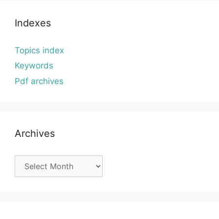
Indexes
Topics index
Keywords
Pdf archives
Archives
Archives