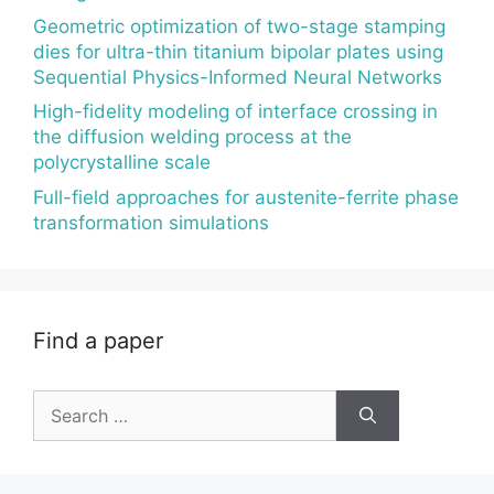
Geometric optimization of two-stage stamping
dies for ultra-thin titanium bipolar plates using
Sequential Physics-Informed Neural Networks
High-fidelity modeling of interface crossing in
the diffusion welding process at the
polycrystalline scale
Full-field approaches for austenite-ferrite phase
transformation simulations
Find a paper
Search
for: