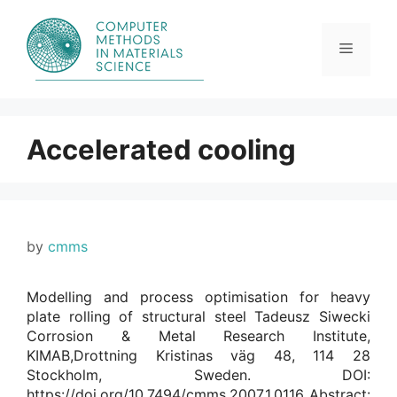
Skip
to
content
Menu
Accelerated cooling
by
cmms
Modelling and process optimisation for heavy
plate rolling of structural steel Tadeusz Siwecki
Corrosion & Metal Research Institute,
KIMAB,Drottning Kristinas väg 48, 114 28
Stockholm, Sweden. DOI:
https://doi.org/10.7494/cmms.2007.1.0116 Abstract: