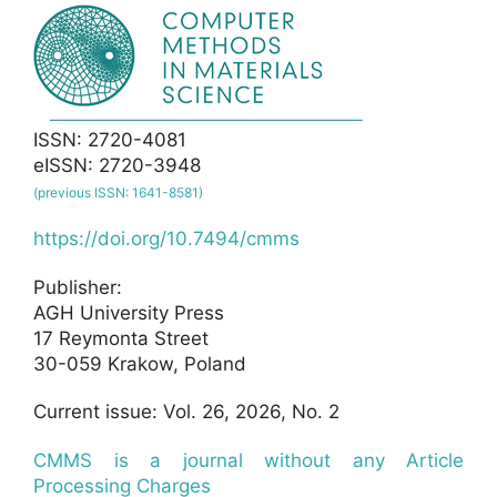
ISSN: 2720-4081
eISSN: 2720-3948
(previous ISSN: 1641-8581)
https://doi.org/10.7494/cmms
Publisher:
AGH University Press
17 Reymonta Street
30-059 Krakow, Poland
Current issue: Vol. 26, 2026, No. 2
CMMS is a journal without any Article
Processing Charges