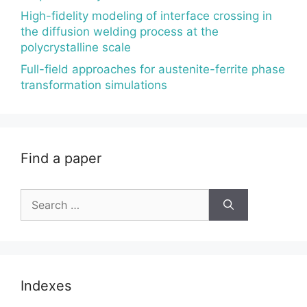
High-fidelity modeling of interface crossing in
the diffusion welding process at the
polycrystalline scale
Full-field approaches for austenite-ferrite phase
transformation simulations
Find a paper
Search
for:
Indexes