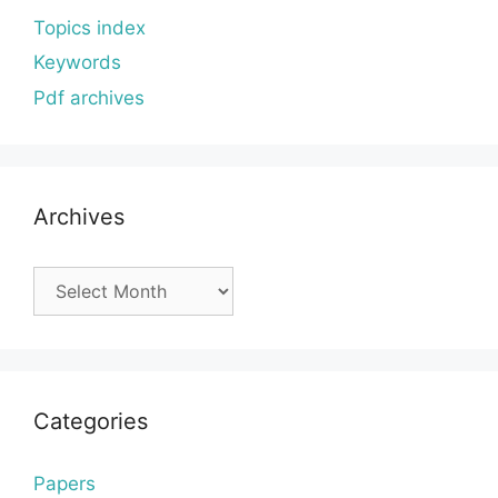
Topics index
Keywords
Pdf archives
Archives
Archives
Categories
Papers