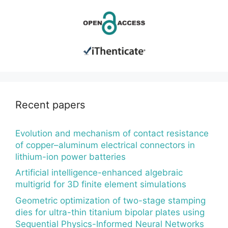
Recent papers
Evolution and mechanism of contact resistance
of copper–aluminum electrical connectors in
lithium-ion power batteries
Artificial intelligence-enhanced algebraic
multigrid for 3D finite element simulations
Geometric optimization of two-stage stamping
dies for ultra-thin titanium bipolar plates using
Sequential Physics-Informed Neural Networks