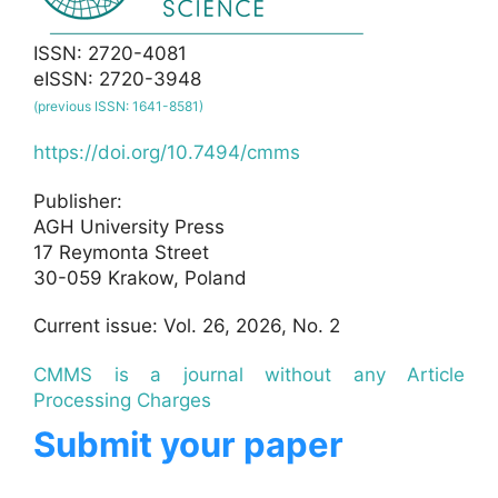
ISSN: 2720-4081
eISSN: 2720-3948
(previous ISSN: 1641-8581)
https://doi.org/10.7494/cmms
Publisher:
AGH University Press
17 Reymonta Street
30-059 Krakow, Poland
Current issue: Vol. 26, 2026, No. 2
CMMS is a journal without any Article
Processing Charges
Submit your paper