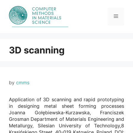
Skip
to
content
Menu
3D scanning
by
cmms
Application of 3D scanning and rapid prototyping
in designing metal sheet forming processes
Joanna Gołębiewska-Kurzawska, Franciszek
Grosman Department of Materials Engineering and
Metallurgy, Silesian University of Technology,8
Krasińskiego Street, 40-019 Katowice, Poland. DOI: