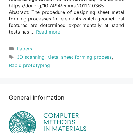
https://doi.org/10.7494/cmms.2011.2.0365
Abstract: The procedure of designing sheet metal
forming processes for elements which geometrical
features are determined experimentally at stand
tests has …
Read more
Categories
Papers
Tags
3D scanning
,
Metal sheet forming process
,
Rapid prototyping
General Information