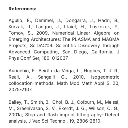
References:
Agullo, E., Demmel, J., Dongarra, J., Hadri, B.,
Kurzak, J., Langou, J., Ltaief, H., Luszczek, P.,
Tomov, S., 2009, Numerical Linear Algebra on
Emerging Architectures: The PLASMA and MAGMA
Projects, SciDAC’09: Scientific Discovery through
Advanced Computing, San Diego, California, J
Phys Conf Ser, 180, 012037.
Auricchio, F., Beirão da Veiga, L., Hughes, T. J. R.,
Reali, A., Sangalli G., 2010, Isogeometric
collocation methods, Math Mod Meth Appl S, 20,
2075-2107.
Bailey, T., Smith, B., Choi, B. J., Colburn, M., Meissl,
M., Sreenivasan, S. V., Ekerdt, J. G., Willson, C. G.,
2001a, Step and flash imprint lithography: Defect
analysis, J Vac Sci Technol, 19, 2806-2810.