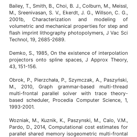
Bailey, T., Smith, B., Choi, B. J., Colburn, M., Meissl,
M., Sreenivasan, S. V., Ekerdt, J. G., Willson, C. G.,
2001b, Characterization and modeling of
volumetric and mechanical properties for step and
flash imprint lithography photopolymers, J Vac Sci
Technol, 19, 2685-2689.
Demko, S., 1985, On the existence of interpolation
projectors onto spline spaces, J Approx Theory,
43, 151-156.
Obrok, P., Pierzchała, P., Szymczak, A., Paszyński,
M., 2010, Graph grammar-based multi-thread
multi-frontal parallel solver with trace theory-
based scheduler, Procedia Computer Science, 1,
1993-2001.
Wozniak, M., Kuznik, K., Paszynski, M., Calo, V.M.,
Pardo, D., 2014, Computational cost estimates for
parallel shared memory isogeometric multi-frontal