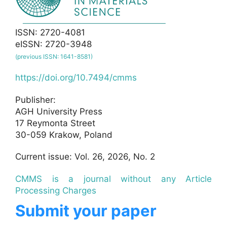
ISSN: 2720-4081
eISSN: 2720-3948
(previous ISSN: 1641-8581)
https://doi.org/10.7494/cmms
Publisher:
AGH University Press
17 Reymonta Street
30-059 Krakow, Poland
Current issue: Vol. 26, 2026, No. 2
CMMS is a journal without any Article
Processing Charges
Submit your paper