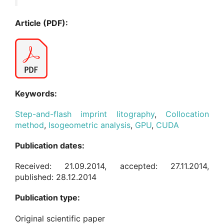
Article (PDF):
Keywords:
Step-and-flash imprint litography
,
Collocation
method
,
Isogeometric analysis
,
GPU
,
CUDA
Publication dates:
Received: 21.09.2014, accepted: 27.11.2014,
published: 28.12.2014
Publication type:
Original scientific paper