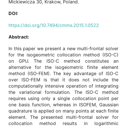
Mickiewicza 30, Krakow, Poland.
DOI:
https://doi.org/10.7494/cmms.2015.1.0522
Abstract:
In this paper we present a new multi-frontal solver
for the isogeometric collocation method (ISO-C)
on GPU. The ISO-C method constitutes an
alternative for the isogeometric finite element
method (ISO-FEM). The key advantage of ISO-C
over ISO-FEM is that it does not include the
computationally intensive operation of integrating
the variational formulation. The ISO-C method
requires using only a single collocation point per
one basis function, whereas in ISOFEM, Gaussian
quadrature is applied on many points at each finite
element. The presented multi-frontal solver for
collocation method results in logarithmic