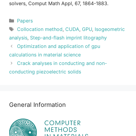
solvers, Comput Math Appl, 67, 1864-1883.
Categories
Papers
Tags
Collocation method
,
CUDA
,
GPU
,
Isogeometric
analysis
,
Step-and-flash imprint litography
Optimization and application of gpu
calculations in material science
Crack analyses in conducting and non-
conducting piezoelectric solids
General Information