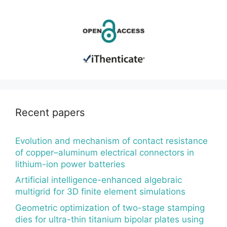
Recent papers
Evolution and mechanism of contact resistance
of copper–aluminum electrical connectors in
lithium-ion power batteries
Artificial intelligence-enhanced algebraic
multigrid for 3D finite element simulations
Geometric optimization of two-stage stamping
dies for ultra-thin titanium bipolar plates using