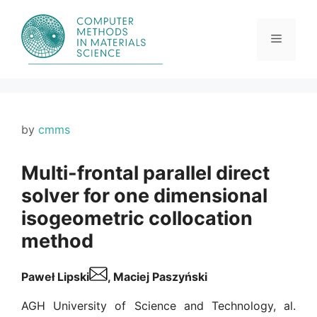
Skip
to
content
Menu
by
cmms
Multi-frontal parallel direct
solver for one dimensional
isogeometric collocation
method
Paweł Lipski
, Maciej Paszyński
AGH University of Science and Technology, al.