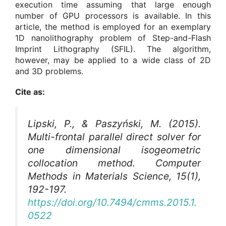
execution time assuming that large enough
number of GPU processors is available. In this
article, the method is employed for an exemplary
1D nanolithography problem of Step-and-Flash
Imprint Lithography (SFIL). The algorithm,
however, may be applied to a wide class of 2D
and 3D problems.
Cite as:
Lipski, P., & Paszyński, M. (2015).
Multi-frontal parallel direct solver for
one dimensional isogeometric
collocation method.
Computer
Methods in Materials Science
, 15(1),
192-197.
https://doi.org/10.7494/cmms.2015.1.
0522