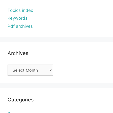
Topics index
Keywords
Pdf archives
Archives
Archives
Categories