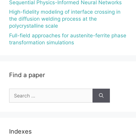
Sequential Physics-Informed Neural Networks
High-fidelity modeling of interface crossing in
the diffusion welding process at the
polycrystalline scale
Full-field approaches for austenite-ferrite phase
transformation simulations
Find a paper
Search
for:
Indexes