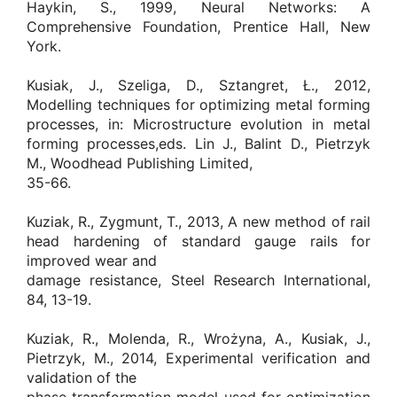
Haykin, S., 1999, Neural Networks: A
Comprehensive Foundation, Prentice Hall, New
York.
Kusiak, J., Szeliga, D., Sztangret, Ł., 2012,
Modelling techniques for optimizing metal forming
processes, in: Microstructure evolution in metal
forming processes,eds. Lin J., Balint D., Pietrzyk
M., Woodhead Publishing Limited,
35-66.
Kuziak, R., Zygmunt, T., 2013, A new method of rail
head hardening of standard gauge rails for
improved wear and
damage resistance, Steel Research International,
84, 13-19.
Kuziak, R., Molenda, R., Wrożyna, A., Kusiak, J.,
Pietrzyk, M., 2014, Experimental verification and
validation of the