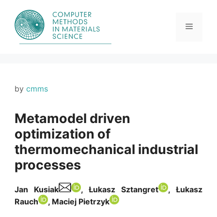
Skip
to
content
Menu
by
cmms
Metamodel driven
optimization of
thermomechanical industrial
processes
Jan Kusiak
, Łukasz Sztangret
, Łukasz
Rauch
, Maciej Pietrzyk