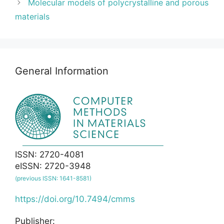
Molecular models of polycrystalline and porous
materials
General Information
ISSN: 2720-4081
eISSN: 2720-3948
(previous ISSN: 1641-8581)
https://doi.org/10.7494/cmms
Publisher: