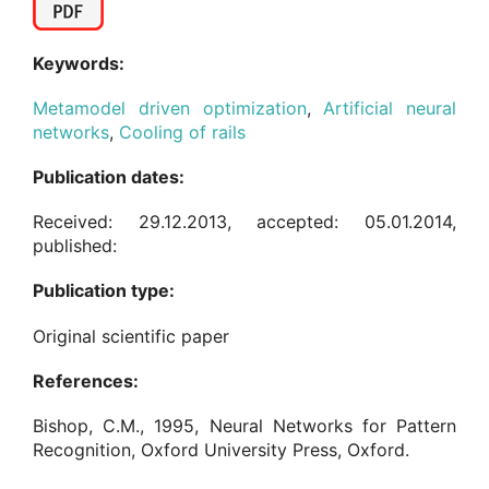
Keywords:
Metamodel driven optimization
,
Artificial neural
networks
,
Cooling of rails
Publication dates:
Received: 29.12.2013, accepted: 05.01.2014,
published:
Publication type:
Original scientific paper
References:
Bishop, C.M., 1995, Neural Networks for Pattern
Recognition, Oxford University Press, Oxford.