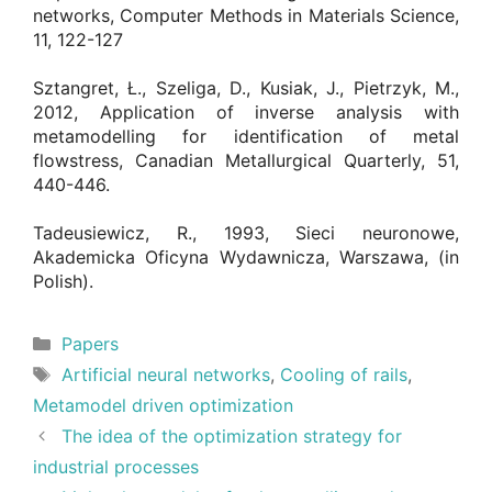
networks, Computer Methods in Materials Science,
11, 122-127
Sztangret, Ł., Szeliga, D., Kusiak, J., Pietrzyk, M.,
2012, Application of inverse analysis with
metamodelling for identification of metal
flowstress, Canadian Metallurgical Quarterly, 51,
440-446.
Tadeusiewicz, R., 1993, Sieci neuronowe,
Akademicka Oficyna Wydawnicza, Warszawa, (in
Polish).
Categories
Papers
Tags
Artificial neural networks
,
Cooling of rails
,
Metamodel driven optimization
The idea of the optimization strategy for
industrial processes