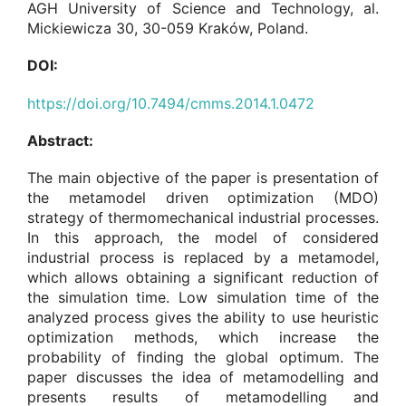
AGH University of Science and Technology, al.
Mickiewicza 30, 30-059 Kraków, Poland.
DOI:
https://doi.org/10.7494/cmms.2014.1.0472
Abstract:
The main objective of the paper is presentation of
the metamodel driven optimization (MDO)
strategy of thermomechanical industrial processes.
In this approach, the model of considered
industrial process is replaced by a metamodel,
which allows obtaining a significant reduction of
the simulation time. Low simulation time of the
analyzed process gives the ability to use heuristic
optimization methods, which increase the
probability of finding the global optimum. The
paper discusses the idea of metamodelling and
presents results of metamodelling and