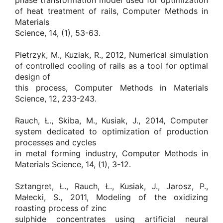
phase transformation model used for optimization
of heat treatment of rails, Computer Methods in
Materials
Science, 14, (1), 53-63.
Pietrzyk, M., Kuziak, R., 2012, Numerical simulation
of controlled cooling of rails as a tool for optimal
design of
this process, Computer Methods in Materials
Science, 12, 233-243.
Rauch, Ł., Skiba, M., Kusiak, J., 2014, Computer
system dedicated to optimization of production
processes and cycles
in metal forming industry, Computer Methods in
Materials Science, 14, (1), 3-12.
Sztangret, Ł., Rauch, Ł., Kusiak, J., Jarosz, P.,
Małecki, S., 2011, Modeling of the oxidizing
roasting process of zinc
sulphide concentrates using artificial neural