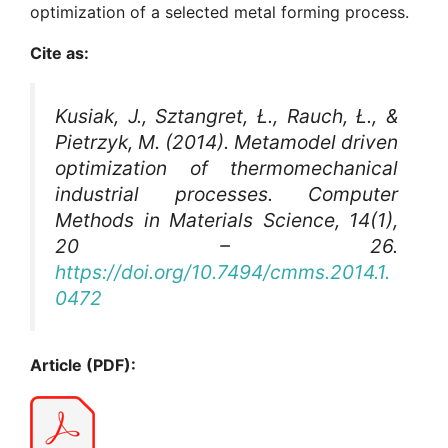
optimization of a selected metal forming process.
Cite as:
Kusiak, J., Sztangret, Ł., Rauch, Ł., &
Pietrzyk, M. (2014). Metamodel driven
optimization of thermomechanical
industrial processes.
Computer
Methods in Materials Science
, 14(1),
20 – 26.
https://doi.org/10.7494/cmms.2014.1.
0472
Article (PDF):