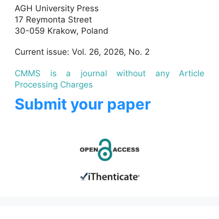
AGH University Press
17 Reymonta Street
30-059 Krakow, Poland
Current issue: Vol. 26, 2026, No. 2
CMMS is a journal without any Article
Processing Charges
Submit your paper