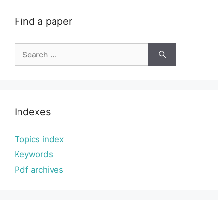
Find a paper
Search
for:
Indexes
Topics index
Keywords
Pdf archives