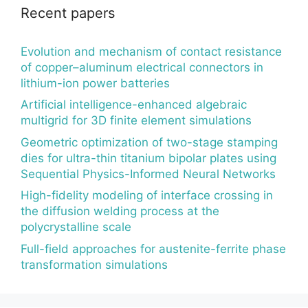
Recent papers
Evolution and mechanism of contact resistance
of copper–aluminum electrical connectors in
lithium-ion power batteries
Artificial intelligence-enhanced algebraic
multigrid for 3D finite element simulations
Geometric optimization of two-stage stamping
dies for ultra-thin titanium bipolar plates using
Sequential Physics-Informed Neural Networks
High-fidelity modeling of interface crossing in
the diffusion welding process at the
polycrystalline scale
Full-field approaches for austenite-ferrite phase
transformation simulations