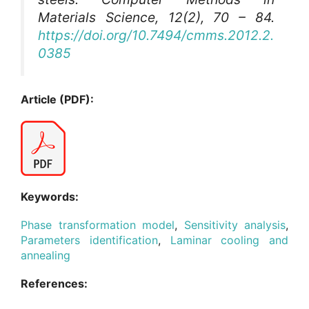
Materials Science
, 12(2), 70 – 84.
https://doi.org/10.7494/cmms.2012.2.
0385
Article (PDF):
Keywords:
Phase transformation model
,
Sensitivity analysis
,
Parameters identification
,
Laminar cooling and
annealing
References: