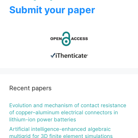
Submit your paper
Recent papers
Evolution and mechanism of contact resistance
of copper–aluminum electrical connectors in
lithium-ion power batteries
Artificial intelligence-enhanced algebraic
multigrid for 3D finite element simulations