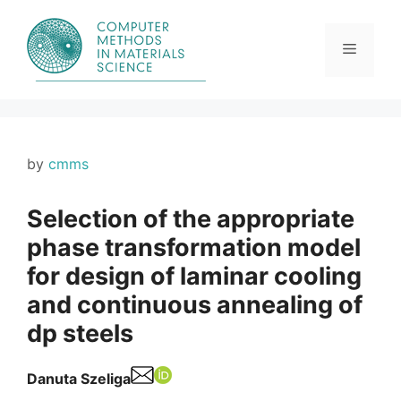
Skip
to
content
Menu
by
cmms
Selection of the appropriate
phase transformation model
for design of laminar cooling
and continuous annealing of
dp steels
Danuta Szeliga