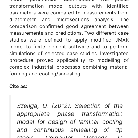
transformation model outputs with identified
parameters were compared to measurements from
dilatometer and microsections analysis. The
comparison confirmed good agreement between
measurements and predictions. Two different case
studies were defined to apply modified JMAK
model to finite element software and to perform
simulations of selected case studies. Investigated
procedure proved applicability to modelling of
complex industrial processes combining material
forming and cooling/annealing.
Cite as:
Szeliga, D. (2012). Selection of the
appropriate phase transformation
model for design of laminar cooling
and continuous annealing of dp
steels.
Computer Methods in