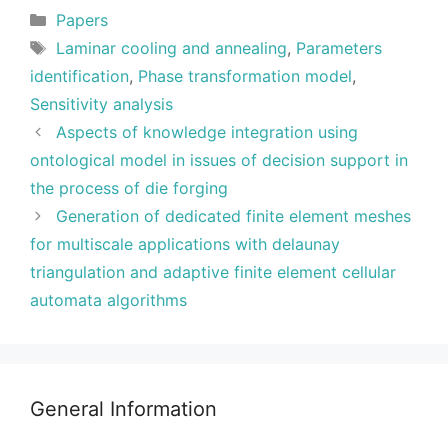
Categories
Papers
Tags
Laminar cooling and annealing
,
Parameters
identification
,
Phase transformation model
,
Sensitivity analysis
Aspects of knowledge integration using
ontological model in issues of decision support in
the process of die forging
Generation of dedicated finite element meshes
for multiscale applications with delaunay
triangulation and adaptive finite element cellular
automata algorithms
General Information