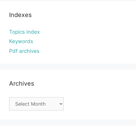
Indexes
Topics index
Keywords
Pdf archives
Archives
Archives