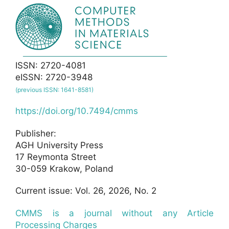
ISSN: 2720-4081
eISSN: 2720-3948
(previous ISSN: 1641-8581)
https://doi.org/10.7494/cmms
Publisher:
AGH University Press
17 Reymonta Street
30-059 Krakow, Poland
Current issue: Vol. 26, 2026, No. 2
CMMS is a journal without any Article
Processing Charges