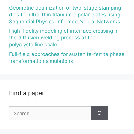
Geometric optimization of two-stage stamping
dies for ultra-thin titanium bipolar plates using
Sequential Physics-Informed Neural Networks
High-fidelity modeling of interface crossing in
the diffusion welding process at the
polycrystalline scale
Full-field approaches for austenite-ferrite phase
transformation simulations
Find a paper
Search
for: