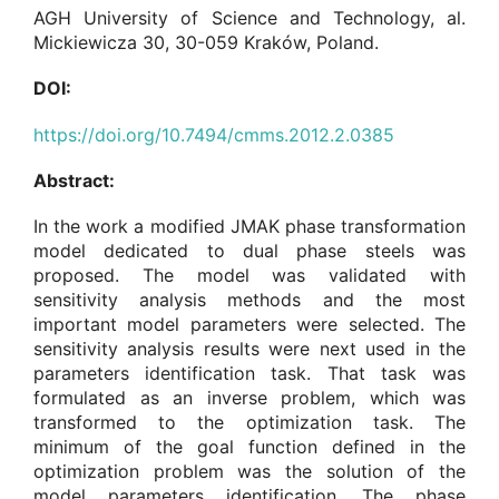
AGH University of Science and Technology, al.
Mickiewicza 30, 30-059 Kraków, Poland.
DOI:
https://doi.org/10.7494/cmms.2012.2.0385
Abstract:
In the work a modified JMAK phase transformation
model dedicated to dual phase steels was
proposed. The model was validated with
sensitivity analysis methods and the most
important model parameters were selected. The
sensitivity analysis results were next used in the
parameters identification task. That task was
formulated as an inverse problem, which was
transformed to the optimization task. The
minimum of the goal function defined in the
optimization problem was the solution of the
model parameters identification. The phase