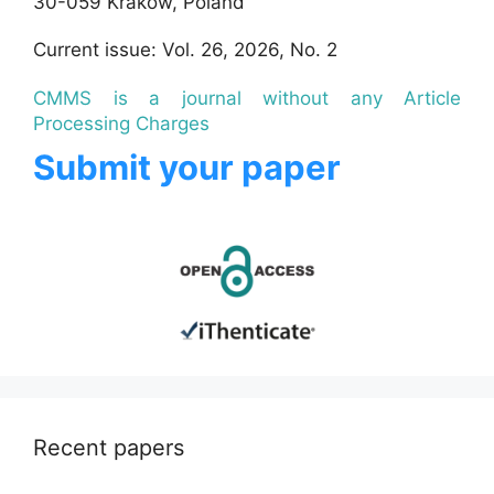
30-059 Krakow, Poland
Current issue: Vol. 26, 2026, No. 2
CMMS is a journal without any Article
Processing Charges
Submit your paper
Recent papers