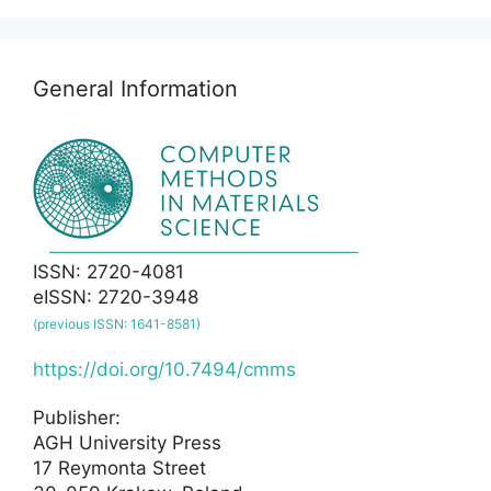
General Information
ISSN: 2720-4081
eISSN: 2720-3948
(previous ISSN: 1641-8581)
https://doi.org/10.7494/cmms
Publisher:
AGH University Press
17 Reymonta Street