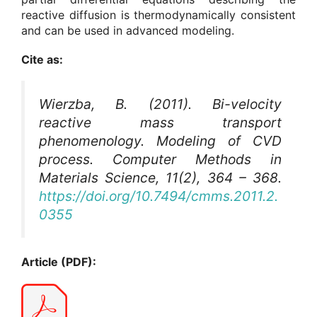
reactive diffusion is thermodynamically consistent
and can be used in advanced modeling.
Cite as:
Wierzba, B. (2011). Bi-velocity
reactive mass transport
phenomenology. Modeling of CVD
process.
Computer Methods in
Materials Science
, 11(2), 364 – 368.
https://doi.org/10.7494/cmms.2011.2.
0355
Article (PDF):