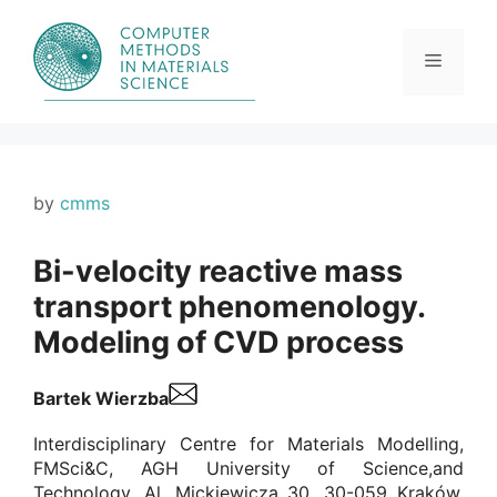
Skip
to
content
Menu
by
cmms
Bi-velocity reactive mass
transport phenomenology.
Modeling of CVD process
Bartek Wierzba
Interdisciplinary Centre for Materials Modelling,
FMSci&C, AGH University of Science,and
Technology, Al. Mickiewicza 30, 30-059 Kraków,