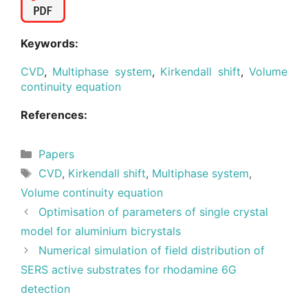
Keywords:
CVD
,
Multiphase system
,
Kirkendall shift
,
Volume
continuity equation
References:
Categories
Papers
Tags
CVD
,
Kirkendall shift
,
Multiphase system
,
Volume continuity equation
Optimisation of parameters of single crystal
model for aluminium bicrystals
Numerical simulation of field distribution of
SERS active substrates for rhodamine 6G
detection