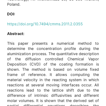
Poland.
DOI:
https://doi.org/10.7494/cmms.2011.2.0355
Abstract:
This paper presents a numerical method to
determine the concentration profile during the
aluminization process. The quantitative description
of the diffusion controlled Chemical Vapor
Deposition (CVD) of the coating formation is
shown. The method is based on volume fixed
frame of reference. It allows computing the
material velocity in the reacting system in which
reactions at several moving interfaces occur. All
reactions lead to the lattice shift due to the
difference of intrinsic diffusivities and different
molar volumes. It is shown that the derived set of
partial differential equations describing the