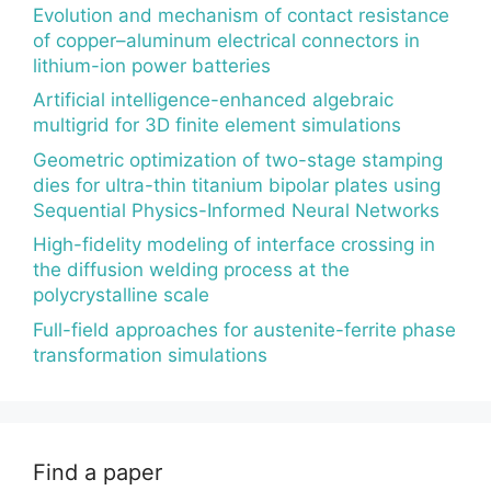
Evolution and mechanism of contact resistance
of copper–aluminum electrical connectors in
lithium-ion power batteries
Artificial intelligence-enhanced algebraic
multigrid for 3D finite element simulations
Geometric optimization of two-stage stamping
dies for ultra-thin titanium bipolar plates using
Sequential Physics-Informed Neural Networks
High-fidelity modeling of interface crossing in
the diffusion welding process at the
polycrystalline scale
Full-field approaches for austenite-ferrite phase
transformation simulations
Find a paper