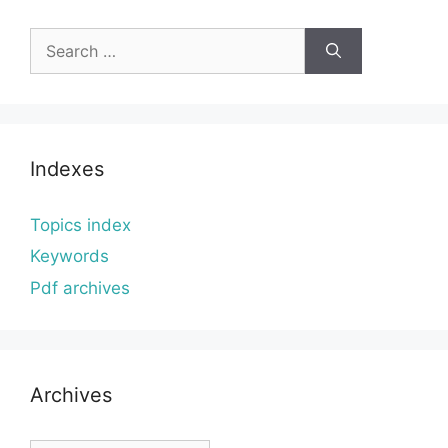
Search
for:
Indexes
Topics index
Keywords
Pdf archives
Archives