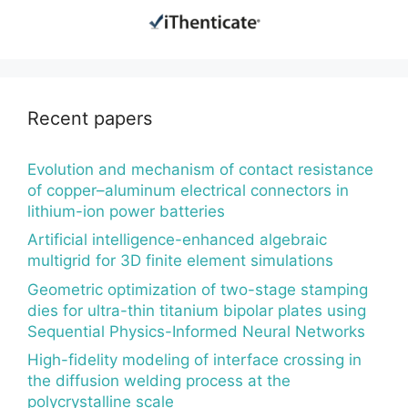
Recent papers
Evolution and mechanism of contact resistance
of copper–aluminum electrical connectors in
lithium-ion power batteries
Artificial intelligence-enhanced algebraic
multigrid for 3D finite element simulations
Geometric optimization of two-stage stamping
dies for ultra-thin titanium bipolar plates using
Sequential Physics-Informed Neural Networks
High-fidelity modeling of interface crossing in
the diffusion welding process at the
polycrystalline scale