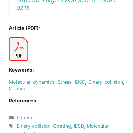
https://doi.org/10.7494/cmms.2009.1.
0215
Article (PDF):
Keywords:
Molecular dynamics
,
Stress
,
IBSD
,
Binary collision
,
Coating
References:
Categories
Papers
Tags
Binary collision
,
Coating
,
IBSD
,
Molecular