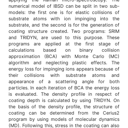
numerical model of IBSD can be split in two sub-
models: the first one is for elastic collisions of
substrate atoms with ion impinging into the
substrate, and the second is for the generation of
coating structure created. Two programs: SRIM
and TRIDYN, are used to this purpose. These
programs are applied at the first stage of
calculations based on binary collision
approximation (BCA) with Monte Carlo (MC)
algorithm and neglecting plastic effects. The
energy loss for impinging ions appears because of
their collisions with substrate atoms and
appearance of a scattering angle for both
particles. In each iteration of BCA the energy loss
is evaluated. The density profile in respect of
coating depth is calculated by using TRIDYN. On
the basis of the density profile, the structure of
coating can be determined from the Cerius2
program by using models of molecular dynamics
(MD). Following this, stress in the coating can also