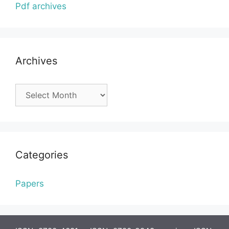
Pdf archives
Archives
Archives
Categories
Papers