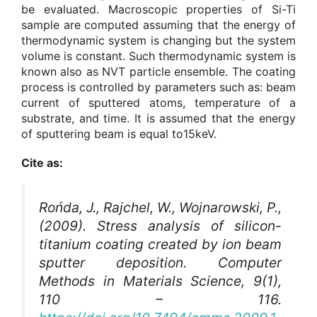
be evaluated. Macroscopic properties of Si-Ti
sample are computed assuming that the energy of
thermodynamic system is changing but the system
volume is constant. Such thermodynamic system is
known also as NVT particle ensemble. The coating
process is controlled by parameters such as: beam
current of sputtered atoms, temperature of a
substrate, and time. It is assumed that the energy
of sputtering beam is equal to15keV.
Cite as:
Rońda, J., Rajchel, W., Wojnarowski, P.,
(2009). Stress analysis of silicon-
titanium coating created by ion beam
sputter deposition.
Computer
Methods in Materials Science
, 9(1),
110 – 116.