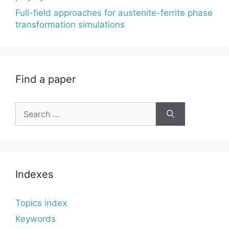
Full-field approaches for austenite-ferrite phase
transformation simulations
Find a paper
Search
for:
Indexes
Topics index
Keywords