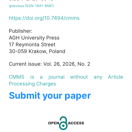
(previous ISSN: 1641-8581)
https://doi.org/10.7494/cmms
Publisher:
AGH University Press
17 Reymonta Street
30-059 Krakow, Poland
Current issue: Vol. 26, 2026, No. 2
CMMS is a journal without any Article
Processing Charges
Submit your paper