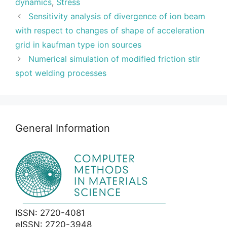
dynamics
,
Stress
Sensitivity analysis of divergence of ion beam
with respect to changes of shape of acceleration
grid in kaufman type ion sources
Numerical simulation of modified friction stir
spot welding processes
General Information
ISSN: 2720-4081
eISSN: 2720-3948