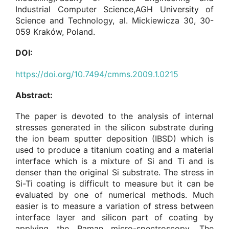
Industrial Computer Science,AGH University of
Science and Technology, al. Mickiewicza 30, 30-
059 Kraków, Poland.
DOI:
https://doi.org/10.7494/cmms.2009.1.0215
Abstract:
The paper is devoted to the analysis of internal
stresses generated in the silicon substrate during
the ion beam sputter deposition (IBSD) which is
used to produce a titanium coating and a material
interface which is a mixture of Si and Ti and is
denser than the original Si substrate. The stress in
Si-Ti coating is difficult to measure but it can be
evaluated by one of numerical methods. Much
easier is to measure a variation of stress between
interface layer and silicon part of coating by
applying the Raman micro-spectroscopy. The