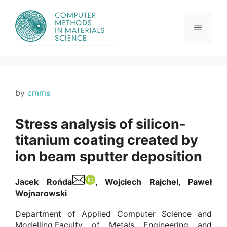
Skip
to
content
Menu
by
cmms
Stress analysis of silicon-
titanium coating created by
ion beam sputter deposition
Jacek Rońda
, Wojciech Rajchel, Paweł
Wojnarowski
Department of Applied Computer Science and
Modelling,Faculty of Metals Engineering and