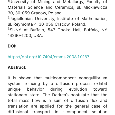
1
University of Mining and Metallurgy, Faculty of
Materials Science and Ceramics, ul. Mickiewicza
30, 30-059 Cracow, Poland.
2
Jagiellonian University, Institute of Mathematics,
ul. Reymonta 4, 30-059 Cracow, Poland.
3
SUNY at Buffalo, 547 Cooke Hall, Buffalo, NY
14260-1200, USA.
DOI:
https://doi.org/10.7494/cmms.2008.1.0187
Abstract:
It is shown that multicomponent nonequilibrium
system relaxing by a diffusion process exhibit
unique behavior during evolution toward
stationary state. The Darken’s postulate that the
total mass flow is a sum of diffusion flux and
translation are applied for the general case of
diffusional transport in r-component solution