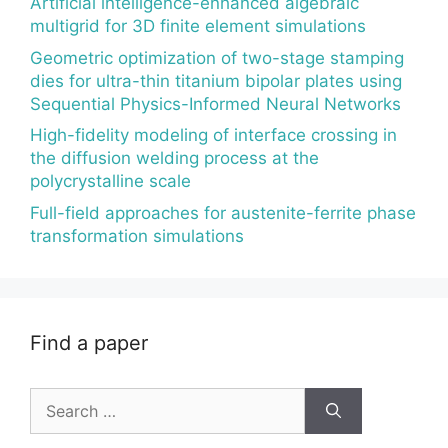
Artificial intelligence-enhanced algebraic
multigrid for 3D finite element simulations
Geometric optimization of two-stage stamping
dies for ultra-thin titanium bipolar plates using
Sequential Physics-Informed Neural Networks
High-fidelity modeling of interface crossing in
the diffusion welding process at the
polycrystalline scale
Full-field approaches for austenite-ferrite phase
transformation simulations
Find a paper
Search
for: