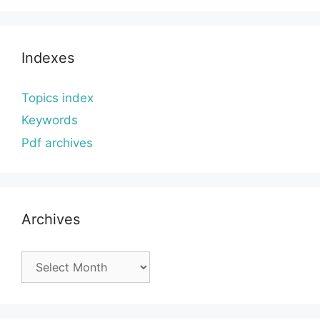
Indexes
Topics index
Keywords
Pdf archives
Archives
Archives