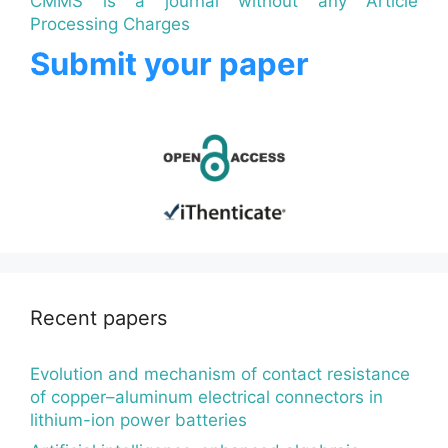
CMMS is a journal without any Article
Processing Charges
Submit your paper
Recent papers
Evolution and mechanism of contact resistance
of copper–aluminum electrical connectors in
lithium-ion power batteries