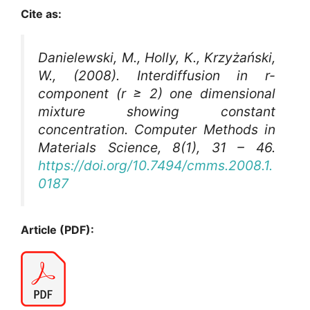
Cite as:
Danielewski, M., Holly, K., Krzyżański,
W., (2008). Interdiffusion in r-
component (r ≥ 2) one dimensional
mixture showing constant
concentration.
Computer Methods in
Materials Science
, 8(1), 31 – 46.
https://doi.org/10.7494/cmms.2008.1.
0187
Article (PDF):