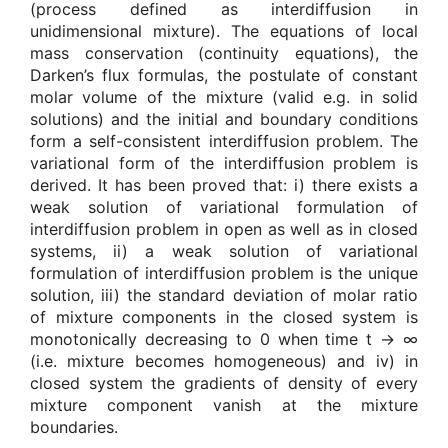
(process defined as interdiffusion in
unidimensional mixture). The equations of local
mass conservation (continuity equations), the
Darken’s flux formulas, the postulate of constant
molar volume of the mixture (valid e.g. in solid
solutions) and the initial and boundary conditions
form a self-consistent interdiffusion problem. The
variational form of the interdiffusion problem is
derived. It has been proved that: i) there exists a
weak solution of variational formulation of
interdiffusion problem in open as well as in closed
systems, ii) a weak solution of variational
formulation of interdiffusion problem is the unique
solution, iii) the standard deviation of molar ratio
of mixture components in the closed system is
monotonically decreasing to 0 when time t → ∞
(i.e. mixture becomes homogeneous) and iv) in
closed system the gradients of density of every
mixture component vanish at the mixture
boundaries.