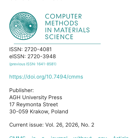
ISSN: 2720-4081
eISSN: 2720-3948
(previous ISSN: 1641-8581)
https://doi.org/10.7494/cmms
Publisher:
AGH University Press
17 Reymonta Street
30-059 Krakow, Poland
Current issue: Vol. 26, 2026, No. 2