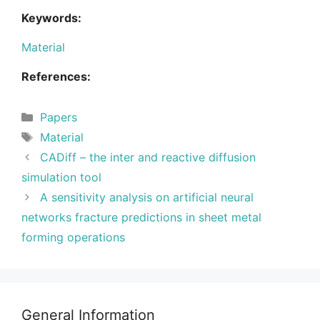
Keywords:
Material
References:
Categories
Papers
Tags
Material
CADiff – the inter and reactive diffusion
simulation tool
A sensitivity analysis on artificial neural
networks fracture predictions in sheet metal
forming operations
General Information