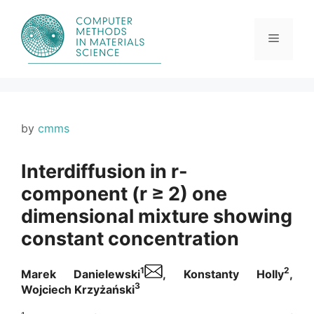
Skip
to
content
Menu
by
cmms
Interdiffusion in r-
component (r ≥ 2) one
dimensional mixture showing
constant concentration
1
2
Marek Danielewski
, Konstanty Holly
,
3
Wojciech Krzyżański