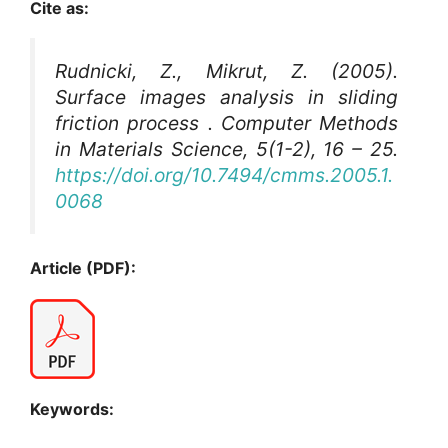
Cite as:
Rudnicki, Z., Mikrut, Z. (2005).
Surface images analysis in sliding
friction process .
Computer Methods
in Materials Science
, 5(1-2), 16 – 25.
https://doi.org/10.7494/cmms.2005.1.
0068
Article (PDF):
Keywords: