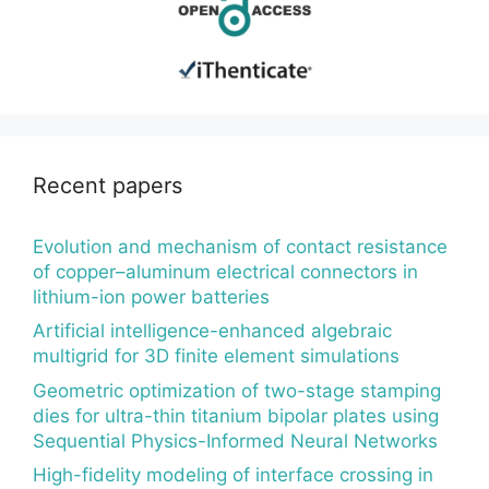
Recent papers
Evolution and mechanism of contact resistance
of copper–aluminum electrical connectors in
lithium-ion power batteries
Artificial intelligence-enhanced algebraic
multigrid for 3D finite element simulations
Geometric optimization of two-stage stamping
dies for ultra-thin titanium bipolar plates using
Sequential Physics-Informed Neural Networks
High-fidelity modeling of interface crossing in