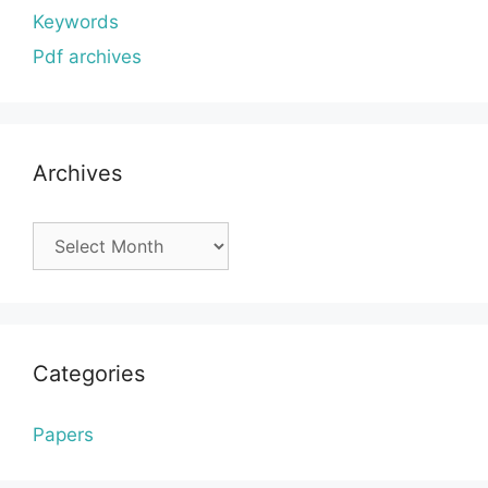
Keywords
Pdf archives
Archives
Archives
Categories
Papers