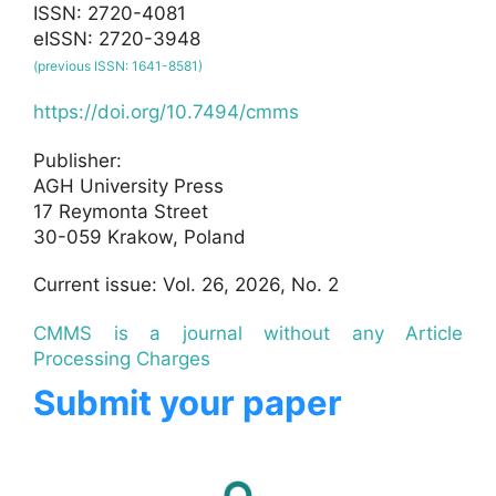
ISSN: 2720-4081
eISSN: 2720-3948
(previous ISSN: 1641-8581)
https://doi.org/10.7494/cmms
Publisher:
AGH University Press
17 Reymonta Street
30-059 Krakow, Poland
Current issue: Vol. 26, 2026, No. 2
CMMS is a journal without any Article
Processing Charges
Submit your paper