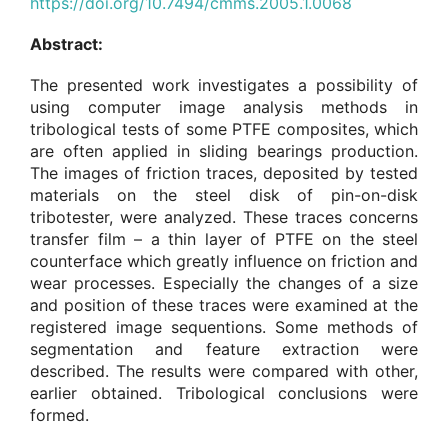
https://doi.org/10.7494/cmms.2005.1.0068
Abstract:
The presented work investigates a possibility of
using computer image analysis methods in
tribological tests of some PTFE composites, which
are often applied in sliding bearings production.
The images of friction traces, deposited by tested
materials on the steel disk of pin-on-disk
tribotester, were analyzed. These traces concerns
transfer film – a thin layer of PTFE on the steel
counterface which greatly influence on friction and
wear processes. Especially the changes of a size
and position of these traces were examined at the
registered image sequentions. Some methods of
segmentation and feature extraction were
described. The results were compared with other,
earlier obtained. Tribological conclusions were
formed.