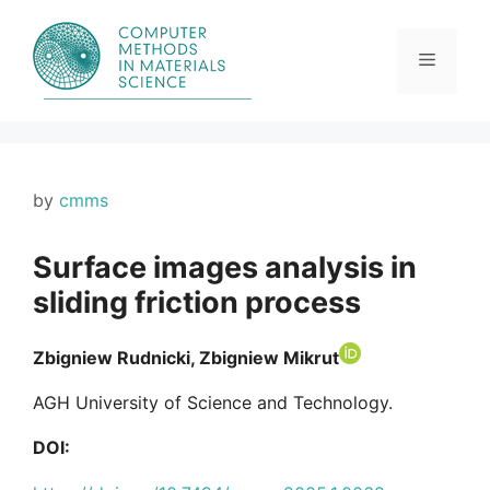
Skip
to
content
Menu
by
cmms
Surface images analysis in
sliding friction process
Zbigniew Rudnicki, Zbigniew Mikrut
AGH University of Science and Technology.
DOI: