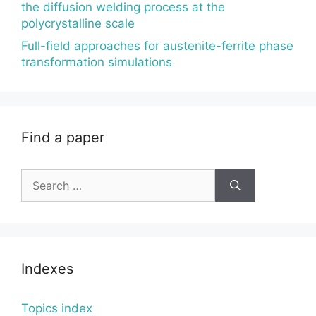
the diffusion welding process at the
polycrystalline scale
Full-field approaches for austenite-ferrite phase
transformation simulations
Find a paper
Search
for:
Indexes
Topics index