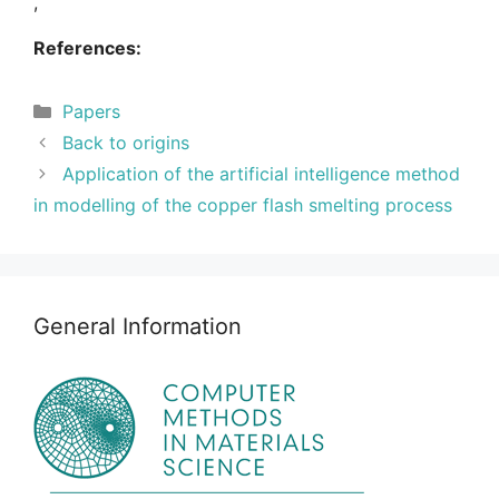
,
References:
Categories
Papers
Back to origins
Application of the artificial intelligence method
in modelling of the copper flash smelting process
General Information