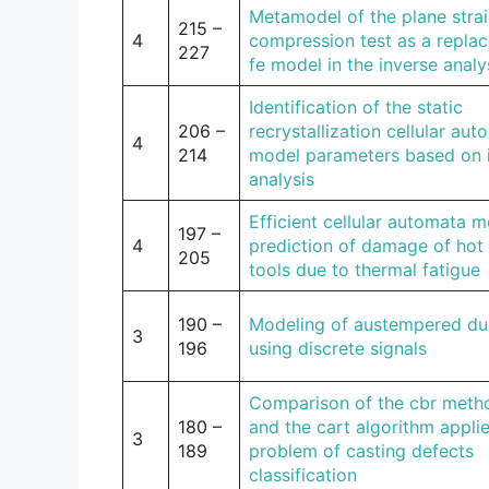
Metamodel of the plane stra
215 –
4
compression test as a repla
227
fe model in the inverse analy
Identification of the static
206 –
recrystallization cellular au
4
214
model parameters based on 
analysis
Efficient cellular automata m
197 –
4
prediction of damage of hot 
205
tools due to thermal fatigue
190 –
Modeling of austempered duc
3
196
using discrete signals
Comparison of the cbr meth
180 –
and the cart algorithm appli
3
189
problem of casting defects
classification