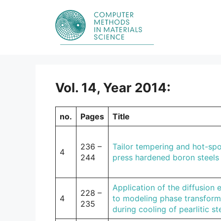
Skip
to
content
Vol. 14, Year 2014:
no.
Pages
Title
236 –
Tailor tempering and hot-spo
4
244
press hardened boron steels
Application of the diffusion 
228 –
4
to modeling phase transform
235
during cooling of pearlitic st