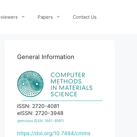
viewers
Papers
Contact Us
General Information
ISSN: 2720-4081
eISSN: 2720-3948
(previous ISSN: 1641-8581)
https://doi.org/10.7494/cmms