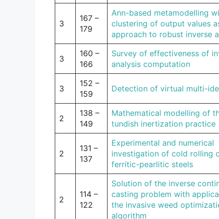
Ann-based metamodelling wi
167 –
3
clustering of output values a
179
approach to robust inverse a
160 –
Survey of effectiveness of i
3
166
analysis computation
152 –
3
Detection of virtual multi-ide
159
138 –
Mathematical modelling of t
2
149
tundish inertization practice
Experimental and numerical
131 –
2
investigation of cold rolling 
137
ferritic-pearlitic steels
Solution of the inverse cont
114 –
casting problem with applica
2
122
the invasive weed optimizat
algorithm