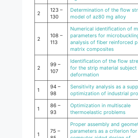
123 –
Determination of the flow st
2
130
model of az80 mg alloy
Numerical identification of m
108 –
parameters for microbucklin
2
113
analysis of fiber reinforced 
matrix composites
Identification of the flow st
99 –
2
for the strip material subject
107
deformation
94 –
Sensitivity analysis as a supp
1
98
optimization of industrial pr
86 –
Optimization in multiscale
1
93
thermoelastic problems
Proper assembly and geomet
75 –
parameters as a criterion for
1
85
computer aided design of