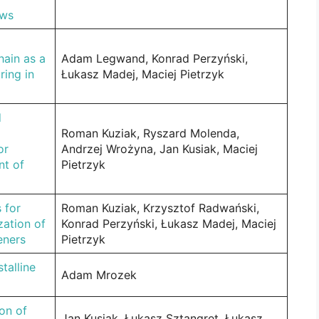
ews
hain as a
Adam Legwand, Konrad Perzyński,
ring in
Łukasz Madej, Maciej Pietrzyk
d
Roman Kuziak, Ryszard Molenda,
or
Andrzej Wrożyna, Jan Kusiak, Maciej
nt of
Pietrzyk
 for
Roman Kuziak, Krzysztof Radwański,
zation of
Konrad Perzyński, Łukasz Madej, Maciej
eners
Pietrzyk
talline
Adam Mrozek
on of
Jan Kusiak, Łukasz Sztangret, Łukasz