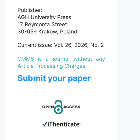
Publisher:
AGH University Press
17 Reymonta Street
30-059 Krakow, Poland
Current issue: Vol. 26, 2026, No. 2
CMMS is a journal without any
Article Processing Charges
Submit your paper