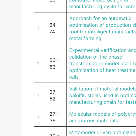
manufacturing cycle for scr
Approach for an automatic
64 –
optimisation of production c
1
74
tool for intelligent manufactu
metal forming
Experimental verification an
validation of the phase
53 –
1
transformation model used f
63
optimization of heat treatme
rails
Validation of material models
37 –
1
bainitic steels used in optimi
52
manufacturing chain for fast
27 –
Molecular models of polycrys
1
36
and porous materials
Metamodel driven optimizati
20 –