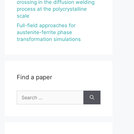
crossing in the diffusion welding
process at the polycrystalline
scale
Full-field approaches for
austenite-ferrite phase
transformation simulations
Find a paper
Search
for: