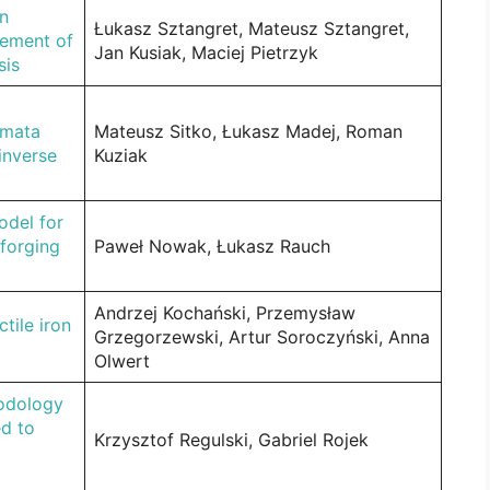
in
Łukasz Sztangret, Mateusz Sztangret,
cement of
Jan Kusiak, Maciej Pietrzyk
sis
tomata
Mateusz Sitko, Łukasz Madej, Roman
inverse
Kuziak
odel for
forging
Paweł Nowak, Łukasz Rauch
Andrzej Kochański, Przemysław
tile iron
Grzegorzewski, Artur Soroczyński, Anna
Olwert
odology
ed to
Krzysztof Regulski, Gabriel Rojek