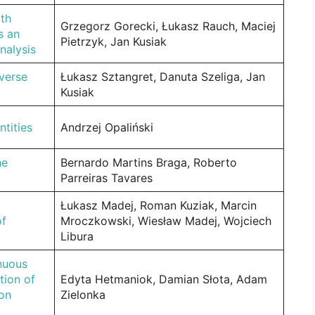
th
Grzegorz Gorecki, Łukasz Rauch, Maciej
s an
Pietrzyk, Jan Kusiak
nalysis
nverse
Łukasz Sztangret, Danuta Szeliga, Jan
Kusiak
ntities
Andrzej Opaliński
he
Bernardo Martins Braga, Roberto
Parreiras Tavares
Łukasz Madej, Roman Kuziak, Marcin
of
Mroczkowski, Wiesław Madej, Wojciech
Libura
inuous
tion of
Edyta Hetmaniok, Damian Słota, Adam
ion
Zielonka