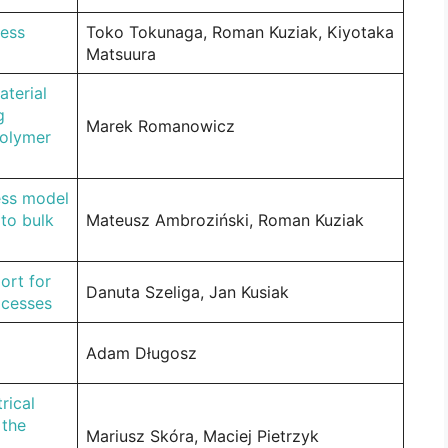
ress
Toko Tokunaga, Roman Kuziak, Kiyotaka
Matsuura
aterial
g
Marek Romanowicz
polymer
ress model
 to bulk
Mateusz Ambroziński, Roman Kuziak
ort for
Danuta Szeliga, Jan Kusiak
ocesses
Adam Długosz
rical
 the
Mariusz Skóra, Maciej Pietrzyk