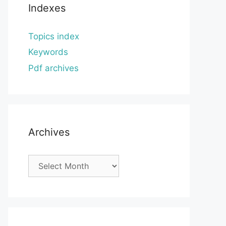
Indexes
Topics index
Keywords
Pdf archives
Archives
Archives