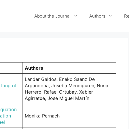
About the Journal
Authors
Re
Authors
Lander Galdos, Eneko Saenz De
tting of
Argandoña, Joseba Mendiguren, Nuria
Herrero, Rafael Ortubay, Xabier
Agirretxe, José Miguel Martín
equation
ation
Monika Pernach
eel