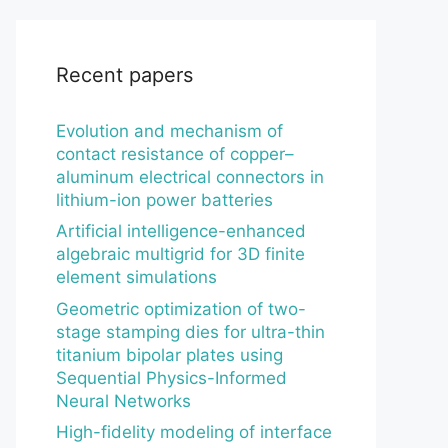
Recent papers
Evolution and mechanism of
contact resistance of copper–
aluminum electrical connectors in
lithium-ion power batteries
Artificial intelligence-enhanced
algebraic multigrid for 3D finite
element simulations
Geometric optimization of two-
stage stamping dies for ultra-thin
titanium bipolar plates using
Sequential Physics-Informed
Neural Networks
High-fidelity modeling of interface