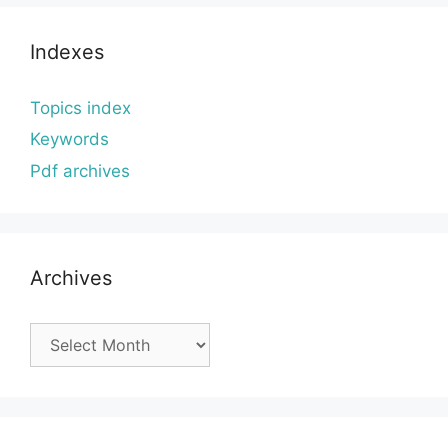
Indexes
Topics index
Keywords
Pdf archives
Archives
Archives