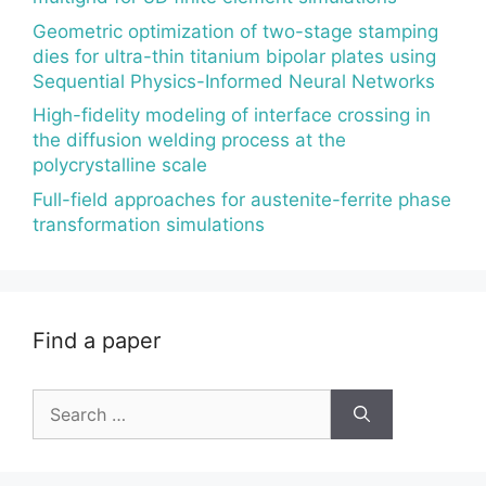
Geometric optimization of two-stage stamping
dies for ultra-thin titanium bipolar plates using
Sequential Physics-Informed Neural Networks
High-fidelity modeling of interface crossing in
the diffusion welding process at the
polycrystalline scale
Full-field approaches for austenite-ferrite phase
transformation simulations
Find a paper
Search
for: