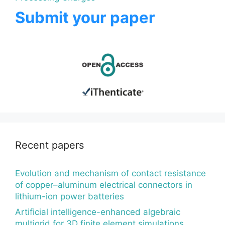
Submit your paper
Recent papers
Evolution and mechanism of contact resistance
of copper–aluminum electrical connectors in
lithium-ion power batteries
Artificial intelligence-enhanced algebraic
multigrid for 3D finite element simulations