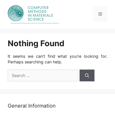
Skip
to
content
Menu
Nothing Found
It seems we can’t find what you’re looking for.
Perhaps searching can help.
Search
for:
General Information