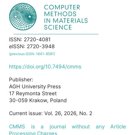
ISSN: 2720-4081
eISSN: 2720-3948
(previous ISSN: 1641-8581)
https://doi.org/10.7494/cmms
Publisher:
AGH University Press
17 Reymonta Street
30-059 Krakow, Poland
Current issue: Vol. 26, 2026, No. 2
CMMS is a journal without any Article
Processing Charges