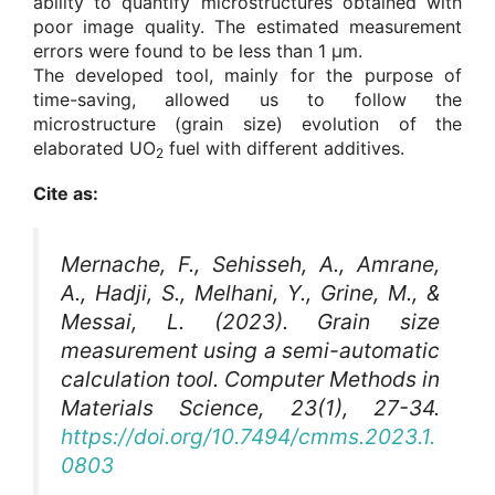
ability to quantify microstructures obtained with
poor image quality. The estimated measurement
errors were found to be less than 1 μm.
The developed tool, mainly for the purpose of
time-saving, allowed us to follow the
microstructure (grain size) evolution of the
elaborated UO
fuel with different additives.
2
Cite as:
Mernache, F., Sehisseh, A., Amrane,
A., Hadji, S., Melhani, Y., Grine, M., &
Messai, L. (2023). Grain size
measurement using a semi-automatic
calculation tool.
Computer Methods in
Materials Science
, 23(1), 27-34.
https://doi.org/10.7494/cmms.2023.1.
0803