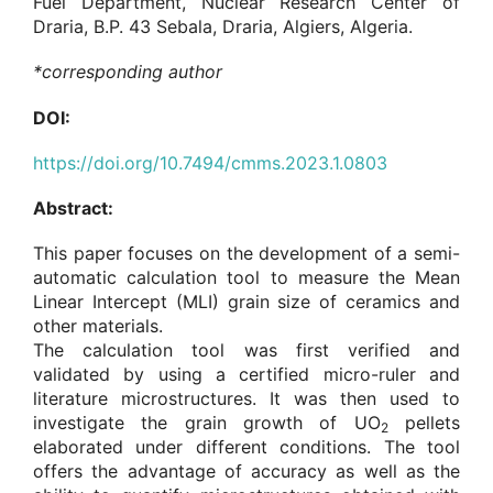
Fuel Department, Nuclear Research Center of
Draria, B.P. 43 Sebala, Draria, Algiers, Algeria.
*corresponding author
DOI:
https://doi.org/10.7494/cmms.2023.1.0803
Abstract:
This paper focuses on the development of a semi-
automatic calculation tool to measure the Mean
Linear Intercept (MLI) grain size of ceramics and
other materials.
The calculation tool was first verified and
validated by using a certified micro-ruler and
literature microstructures. It was then used to
investigate the grain growth of UO
pellets
2
elaborated under different conditions. The tool
offers the advantage of accuracy as well as the