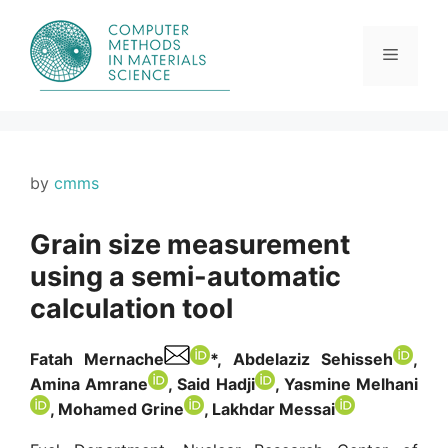
Skip
to
content
Menu
by
cmms
Grain size measurement
using a semi-automatic
calculation tool
Fatah Mernache
*, Abdelaziz Sehisseh
,
Amina Amrane
, Said Hadji
, Yasmine Melhani
, Mohamed Grine
, Lakhdar Messai