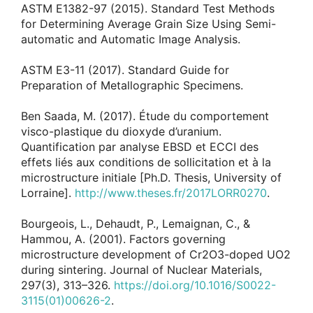
ASTM E1382-97 (2015). Standard Test Methods
for Determining Average Grain Size Using Semi-
automatic and Automatic Image Analysis.
ASTM E3-11 (2017). Standard Guide for
Preparation of Metallographic Specimens.
Ben Saada, M. (2017). Étude du comportement
visco-plastique du dioxyde d’uranium.
Quantification par analyse EBSD et ECCI des
effets liés aux conditions de sollicitation et à la
microstructure initiale [Ph.D. Thesis, University of
Lorraine].
http://www.theses.fr/2017LORR0270
.
Bourgeois, L., Dehaudt, P., Lemaignan, C., &
Hammou, A. (2001). Factors governing
microstructure development of Cr2O3-doped UO2
during sintering. Journal of Nuclear Materials,
297(3), 313–326.
https://doi.org/10.1016/S0022-
3115(01)00626-2
.