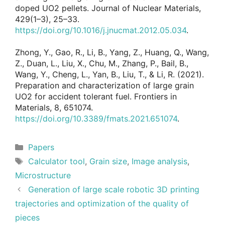
doped UO2 pellets. Journal of Nuclear Materials,
429(1–3), 25–33.
https://doi.org/10.1016/j.jnucmat.2012.05.034
.
Zhong, Y., Gao, R., Li, B., Yang, Z., Huang, Q., Wang,
Z., Duan, L., Liu, X., Chu, M., Zhang, P., Bail, B.,
Wang, Y., Cheng, L., Yan, B., Liu, T., & Li, R. (2021).
Preparation and characterization of large grain
UO2 for accident tolerant fuel. Frontiers in
Materials, 8, 651074.
https://doi.org/10.3389/fmats.2021.651074
.
Categories
Papers
Tags
Calculator tool
,
Grain size
,
Image analysis
,
Microstructure
Generation of large scale robotic 3D printing
trajectories and optimization of the quality of
pieces