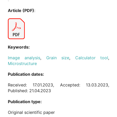
Article (PDF)
:
Keywords:
Image analysis
,
Grain size
,
Calculator tool
,
Microstructure
Publication dates:
Received: 17.01.2023, Accepted: 13.03.2023,
Published: 21.04.2023
Publication type:
Original scientific paper