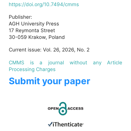
https://doi.org/10.7494/cmms
Publisher:
AGH University Press
17 Reymonta Street
30-059 Krakow, Poland
Current issue: Vol. 26, 2026, No. 2
CMMS is a journal without any Article
Processing Charges
Submit your paper