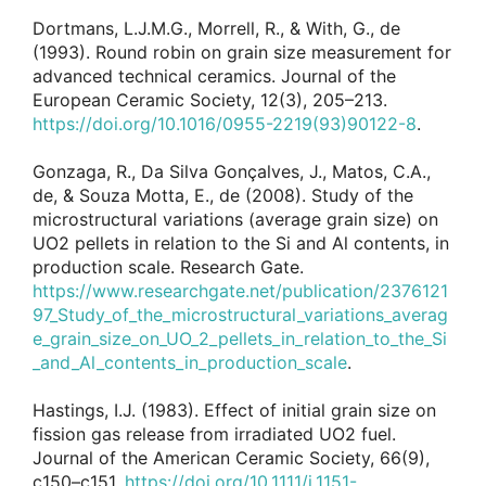
Dortmans, L.J.M.G., Morrell, R., & With, G., de
(1993). Round robin on grain size measurement for
advanced technical ceramics. Journal of the
European Ceramic Society, 12(3), 205–213.
https://doi.org/10.1016/0955-2219(93)90122-8
.
Gonzaga, R., Da Silva Gonçalves, J., Matos, C.A.,
de, & Souza Motta, E., de (2008). Study of the
microstructural variations (average grain size) on
UO2 pellets in relation to the Si and Al contents, in
production scale. Research Gate.
https://www.researchgate.net/publication/2376121
97_Study_of_the_microstructural_variations_averag
e_grain_size_on_UO_2_pellets_in_relation_to_the_Si
_and_Al_contents_in_production_scale
.
Hastings, I.J. (1983). Effect of initial grain size on
fission gas release from irradiated UO2 fuel.
Journal of the American Ceramic Society, 66(9),
c150–c151.
https://doi.org/10.1111/j.1151-