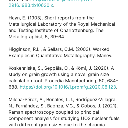
2916.1983.tb10620.x
.
Heyn, E. (1903). Short reports from the
Metallurgical Laboratory of the Royal Mechanical
and Testing Institute of Charlottenburg. The
Metallographist, 5, 39–64.
Higginson, R.L., & Sellars, C.M. (2003). Worked
Examples in Quantitative Metallography. Maney.
Koskenniska, S., Seppälä, O., & Kömi, J. (2020). A
study on grain growth using a novel grain size
calculation tool. Procedia Manufacturing, 50, 684–
688.
https://doi.org/10.1016/j.promfg.2020.08.123
.
Milena-Pérez, A., Bonales, L.J., Rodríguez-Villagra,
N., Fernández, S., Baonza, V.G., & Cobos, J. (2021).
Raman spectroscopy coupled to principal
component analysis for studying UO2 nuclear fuels
with different grain sizes due to the chromia