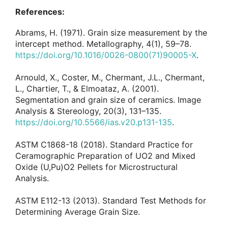
References:
Abrams, H. (1971). Grain size measurement by the
intercept method. Metallography, 4(1), 59–78.
https://doi.org/10.1016/0026-0800(71)90005-X
.
Arnould, X., Coster, M., Chermant, J.L., Chermant,
L., Chartier, T., & Elmoataz, A. (2001).
Segmentation and grain size of ceramics. Image
Analysis & Stereology, 20(3), 131–135.
https://doi.org/10.5566/ias.v20.p131-135
.
ASTM C1868-18 (2018). Standard Practice for
Ceramographic Preparation of UO2 and Mixed
Oxide (U,Pu)O2 Pellets for Microstructural
Analysis.
ASTM E112-13 (2013). Standard Test Methods for
Determining Average Grain Size.