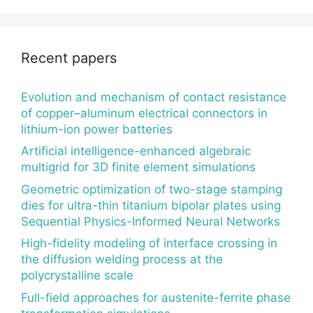
Recent papers
Evolution and mechanism of contact resistance
of copper–aluminum electrical connectors in
lithium-ion power batteries
Artificial intelligence-enhanced algebraic
multigrid for 3D finite element simulations
Geometric optimization of two-stage stamping
dies for ultra-thin titanium bipolar plates using
Sequential Physics-Informed Neural Networks
High-fidelity modeling of interface crossing in
the diffusion welding process at the
polycrystalline scale
Full-field approaches for austenite-ferrite phase