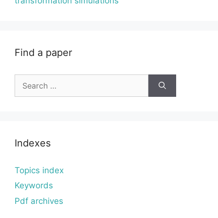
transformation simulations
Find a paper
Search
for:
Indexes
Topics index
Keywords
Pdf archives