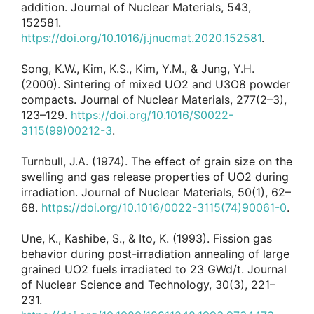
addition. Journal of Nuclear Materials, 543,
152581.
https://doi.org/10.1016/j.jnucmat.2020.152581
.
Song, K.W., Kim, K.S., Kim, Y.M., & Jung, Y.H.
(2000). Sintering of mixed UO2 and U3O8 powder
compacts. Journal of Nuclear Materials, 277(2–3),
123–129.
https://doi.org/10.1016/S0022-
3115(99)00212-3
.
Turnbull, J.A. (1974). The effect of grain size on the
swelling and gas release properties of UO2 during
irradiation. Journal of Nuclear Materials, 50(1), 62–
68.
https://doi.org/10.1016/0022-3115(74)90061-0
.
Une, K., Kashibe, S., & Ito, K. (1993). Fission gas
behavior during post-irradiation annealing of large
grained UO2 fuels irradiated to 23 GWd/t. Journal
of Nuclear Science and Technology, 30(3), 221–
231.