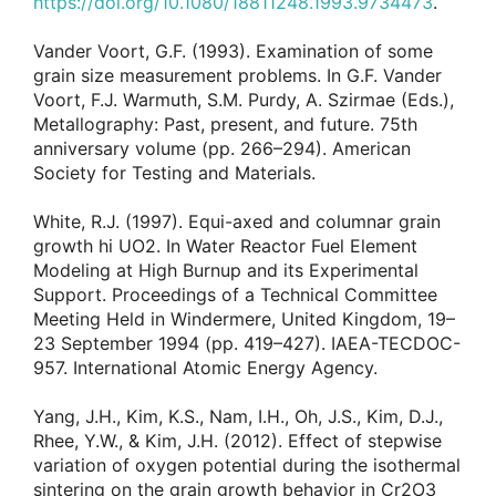
https://doi.org/10.1080/18811248.1993.9734473
.
Vander Voort, G.F. (1993). Examination of some
grain size measurement problems. In G.F. Vander
Voort, F.J. Warmuth, S.M. Purdy, A. Szirmae (Eds.),
Metallography: Past, present, and future. 75th
anniversary volume (pp. 266–294). American
Society for Testing and Materials.
White, R.J. (1997). Equi-axed and columnar grain
growth hi UO2. In Water Reactor Fuel Element
Modeling at High Burnup and its Experimental
Support. Proceedings of a Technical Committee
Meeting Held in Windermere, United Kingdom, 19–
23 September 1994 (pp. 419–427). IAEA-TECDOC-
957. International Atomic Energy Agency.
Yang, J.H., Kim, K.S., Nam, I.H., Oh, J.S., Kim, D.J.,
Rhee, Y.W., & Kim, J.H. (2012). Effect of stepwise
variation of oxygen potential during the isothermal
sintering on the grain growth behavior in Cr2O3