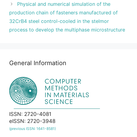
Physical and numerical simulation of the
production chain of fasteners manufactured of
32CrB4 steel control-cooled in the stelmor
process to develop the multiphase microstructure
General Information
ISSN: 2720-4081
eISSN: 2720-3948
(previous ISSN: 1641-8581)