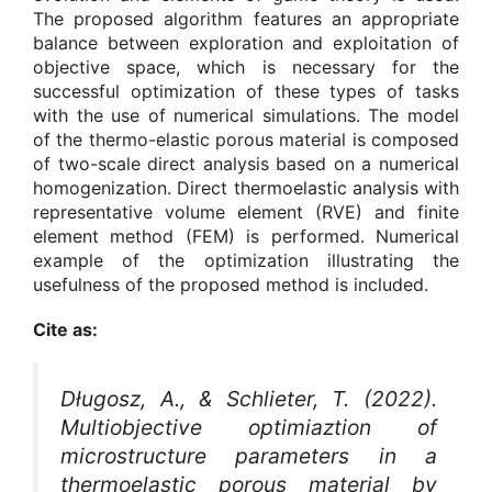
The proposed algorithm features an appropriate
balance between exploration and exploitation of
objective space, which is necessary for the
successful optimization of these types of tasks
with the use of numerical simulations. The model
of the thermo-elastic porous material is composed
of two-scale direct analysis based on a numerical
homogenization. Direct thermoelastic analysis with
representative volume element (RVE) and finite
element method (FEM) is performed. Numerical
example of the optimization illustrating the
usefulness of the proposed method is included.
Cite as:
Długosz, A., & Schlieter, T. (2022).
Multiobjective optimiaztion of
microstructure parameters in a
thermoelastic porous material by