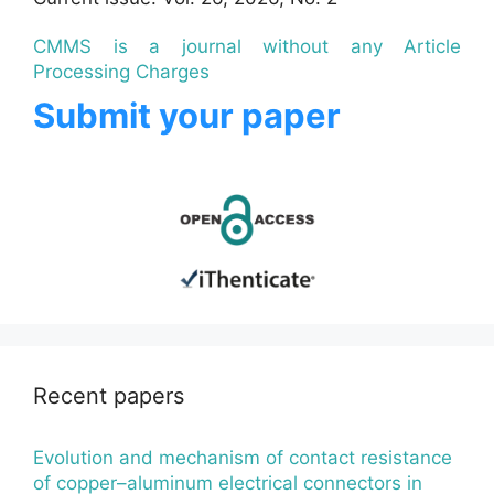
CMMS is a journal without any Article
Processing Charges
Submit your paper
Recent papers
Evolution and mechanism of contact resistance
of copper–aluminum electrical connectors in