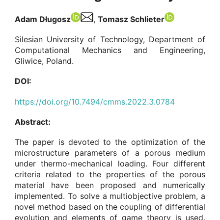
Adam Długosz
,
Tomasz Schlieter
Silesian University of Technology, Department of
Computational Mechanics and Engineering,
Gliwice, Poland.
DOI:
https://doi.org/10.7494/cmms.2022.3.0784
Abstract:
The paper is devoted to the optimization of the
microstructure parameters of a porous medium
under thermo-mechanical loading. Four different
criteria related to the properties of the porous
material have been proposed and numerically
implemented. To solve a multiobjective problem, a
novel method based on the coupling of differential
evolution and elements of game theory is used.