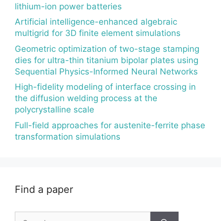
lithium-ion power batteries
Artificial intelligence-enhanced algebraic
multigrid for 3D finite element simulations
Geometric optimization of two-stage stamping
dies for ultra-thin titanium bipolar plates using
Sequential Physics-Informed Neural Networks
High-fidelity modeling of interface crossing in
the diffusion welding process at the
polycrystalline scale
Full-field approaches for austenite-ferrite phase
transformation simulations
Find a paper
Search