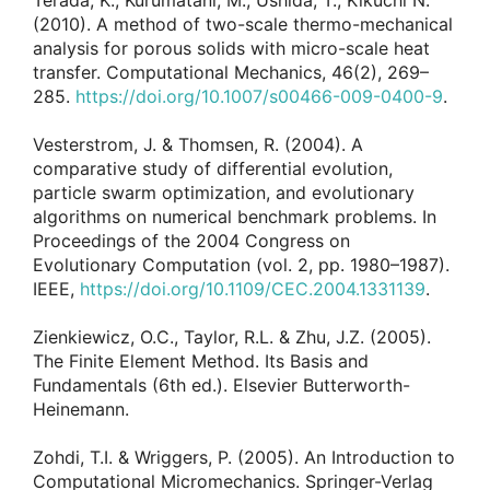
Terada, K., Kurumatani, M., Ushida, T., Kikuchi N.
(2010). A method of two-scale thermo-mechanical
analysis for porous solids with micro-scale heat
transfer. Computational Mechanics, 46(2), 269–
285.
https://doi.org/10.1007/s00466-009-0400-9
.
Vesterstrom, J. & Thomsen, R. (2004). A
comparative study of differential evolution,
particle swarm optimization, and evolutionary
algorithms on numerical benchmark problems. In
Proceedings of the 2004 Congress on
Evolutionary Computation (vol. 2, pp. 1980–1987).
IEEE,
https://doi.org/10.1109/CEC.2004.1331139
.
Zienkiewicz, O.C., Taylor, R.L. & Zhu, J.Z. (2005).
The Finite Element Method. Its Basis and
Fundamentals (6th ed.). Elsevier Butterworth-
Heinemann.
Zohdi, T.I. & Wriggers, P. (2005). An Introduction to
Computational Micromechanics. Springer-Verlag