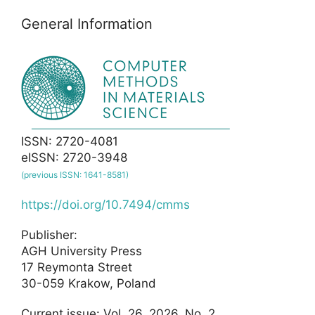
General Information
ISSN: 2720-4081
eISSN: 2720-3948
(previous ISSN: 1641-8581)
https://doi.org/10.7494/cmms
Publisher:
AGH University Press
17 Reymonta Street
30-059 Krakow, Poland
Current issue: Vol. 26, 2026, No. 2