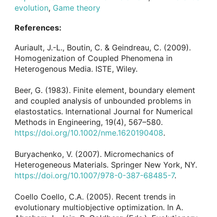
evolution
,
Game theory
References:
Auriault, J.-L., Boutin, C. & Geindreau, C. (2009).
Homogenization of Coupled Phenomena in
Heterogenous Media. ISTE, Wiley.
Beer, G. (1983). Finite element, boundary element
and coupled analysis of unbounded problems in
elastostatics. International Journal for Numerical
Methods in Engineering, 19(4), 567–580.
https://doi.org/10.1002/nme.1620190408
.
Buryachenko, V. (2007). Micromechanics of
Heterogeneous Materials. Springer New York, NY.
https://doi.org/10.1007/978-0-387-68485-7
.
Coello Coello, C.A. (2005). Recent trends in
evolutionary multiobjective optimization. In A.