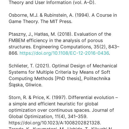
Theory and User Information (vol. A–D).
Osborne, M.J. & Rubinstein, A. (1994). A Course in
Game Theory. The MIT Press.
Ptaszny, J., Hatłas, M. (2018). Evaluation of the
FMBEM efficiency in the analysis of porous
structures. Engineering Computations, 35(2), 843–
866.
https://doi.org/10.1108/EC-12-2016-0436
.
Schlieter, T. (2021). Optimal Design of Mechanical
Systems for Multiple Criteria by Means of Soft
Computing Methods [PhD thesis], Politechnika
Śląska, Gliwice.
Storn, R. & Price, K. (1997). Differential evolution –
a simple and efficient heuristic for global
optimization over continuous spaces. Journal of
Global Optimization, 11(4), 341–359.
https://doi.org/10.1023/A:1008202821328.