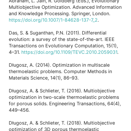
Abraham, L. Jain, R. Goldberg (Eds.), Evolutionary
Multiobjective Optimization. Advanced Information
and Knowledge Processing. Springer, London.
https://doi.org/10.1007/1-84628-137-7_2
.
Das, S. & Suganthan, P.N. (2011). Differential
evolution: a survey of the state-of-the-art. IEEE
Transactions on Evolutionary Computation, 15(1),
4–31.
https://doi.org/10.1109/TEVC.2010.2059031
.
Długosz, A. (2014). Optimization in multiscale
thermoelastic problems. Computer Methods in
Materials Science, 14(1), 86–93.
Długosz, A. & Schlieter, T. (2016). Multiobjective
optimization in two-scale thermoelastic problems
for porous solids. Engineering Transactions, 64(4),
449–456.
Długosz, A. & Schlieter, T. (2018). Multiobjective
optimization of 3D porous thermoelastic