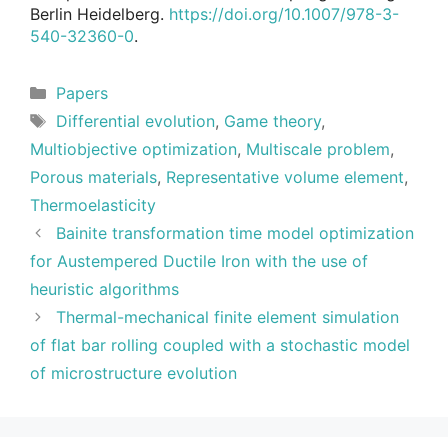
Berlin Heidelberg.
https://doi.org/10.1007/978-3-
540-32360-0
.
Categories
Papers
Tags
Differential evolution
,
Game theory
,
Multiobjective optimization
,
Multiscale problem
,
Porous materials
,
Representative volume element
,
Thermoelasticity
Bainite transformation time model optimization
for Austempered Ductile Iron with the use of
heuristic algorithms
Thermal-mechanical finite element simulation
of flat bar rolling coupled with a stochastic model
of microstructure evolution