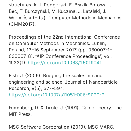
structures. In J. Podgórski, E. Błazik-Borowa, J.
Bec, T. Burczyński, M. Kuczma, J. Latalski, J.
Warmiński (Eds.), Computer Methods in Mechanics
(CMM2017).
Proceedings of the 22nd International Conference
on Computer Methods in Mechanics. Lublin,
Poland, 13–16 September 2017 (pp. 030007-1–
030007-8). “AIP Conference Proceedings”, vol.
1922(1).
https://doi.org/10.1063/1.5019041
.
Fish, J. (2006). Bridging the scales in nano
engineering and science. Journal of Nanoparticle
Research, 8(5), 577–594.
https://doi.org/10.1007/s11051-006-9090-9
.
Fudenberg, D. & Tirole, J. (1991). Game Theory. The
MIT Press.
MSC Software Corporation (2019). MSC.MARC.