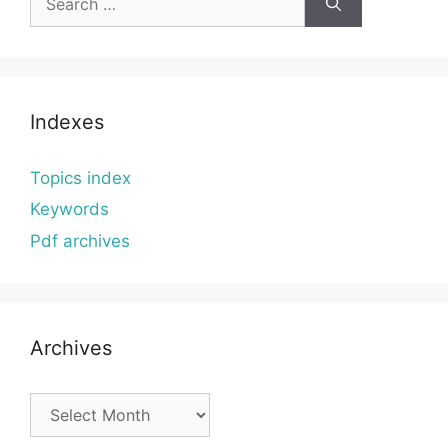
for:
Indexes
Topics index
Keywords
Pdf archives
Archives
Archives