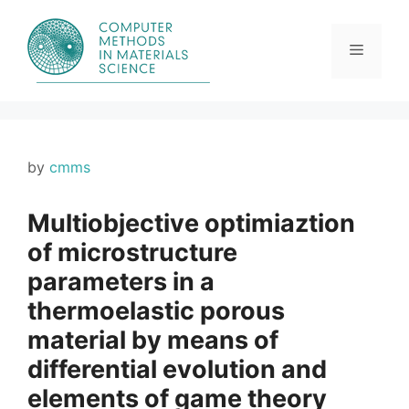
Skip
to
content
Menu
by
cmms
Multiobjective optimiaztion
of microstructure
parameters in a
thermoelastic porous
material by means of
differential evolution and
elements of game theory