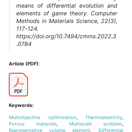
means of differential evolution and
elements of game theory.
Computer
Methods in Materials Science
, 22(3),
117-124.
https://doi.org/10.7494/cmms.2022.3
.0784
Article (PDF)
:
Keywords:
Multiobjective optimization
,
Thermoelasticity
,
Porous materials
,
Multiscale problem
,
Representative volume element
,
Differential