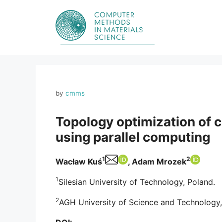
Skip
to
content
by
cmms
Topology optimization of c
using parallel computing
1
2
Wacław Kuś
, Adam Mrozek
1
Silesian University of Technology, Poland.
2
AGH University of Science and Technology,