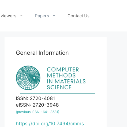
viewers
Papers
Contact Us
General Information
ISSN: 2720-4081
eISSN: 2720-3948
(previous ISSN: 1641-8581)
https://doi.org/10.7494/cmms