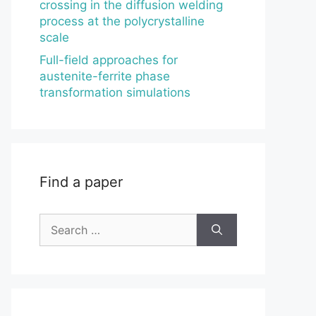
crossing in the diffusion welding
process at the polycrystalline
scale
Full-field approaches for
austenite-ferrite phase
transformation simulations
Find a paper
Search
for: