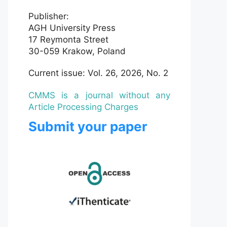
Publisher:
AGH University Press
17 Reymonta Street
30-059 Krakow, Poland
Current issue: Vol. 26, 2026, No. 2
CMMS is a journal without any
Article Processing Charges
Submit your paper