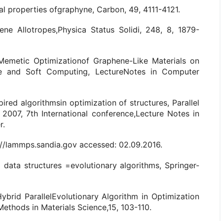
cal properties ofgraphyne, Carbon, 49, 4111-4121.
hene Allotropes,Physica Status Solidi, 248, 8, 1879-
, Memetic Optimizationof Graphene-Like Materials on
gence and Soft Computing, LectureNotes in Computer
spired algorithmsin optimization of structures, Parallel
007, 7th International conference,Lecture Notes in
r.
://lammps.sandia.gov accessed: 02.09.2016.
 data structures =evolutionary algorithms, Springer-
Hybrid ParallelEvolutionary Algorithm in Optimization
ethods in Materials Science,15, 103-110.