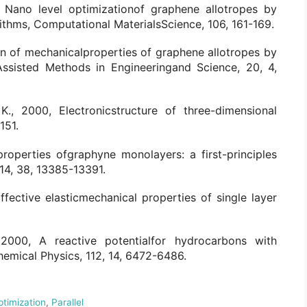
, Nano level optimizationof graphene allotropes by
rithms, Computational MaterialsScience, 106, 161-169.
on of mechanicalproperties of graphene allotropes by
ssisted Methods in Engineeringand Science, 20, 4,
 K., 2000, Electronicstructure of three-dimensional
151.
properties ofgraphyne monolayers: a first-principles
14, 38, 13385-13391.
 Effective elasticmechanical properties of single layer
., 2000, A reactive potentialfor hydrocarbons with
hemical Physics, 112, 14, 6472-6486.
ptimization
,
Parallel