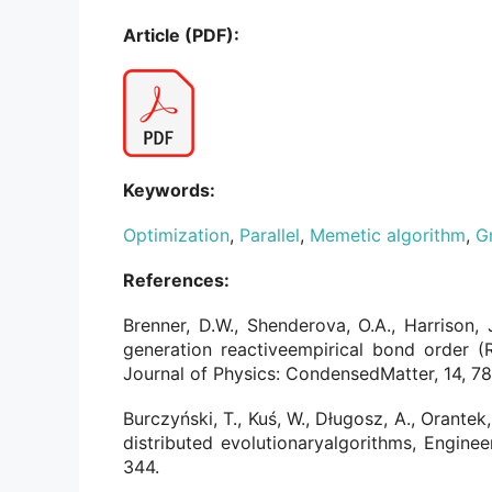
Article (PDF):
Keywords:
Optimization
,
Parallel
,
Memetic algorithm
,
G
References:
Brenner, D.W., Shenderova, O.A., Harrison, J
generation reactiveempirical bond order (
Journal of Physics: CondensedMatter, 14, 7
Burczyński, T., Kuś, W., Długosz, A., Orantek
distributed evolutionaryalgorithms, Engineer
344.