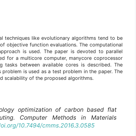
l techniques like evolutionary algorithms tend to be
f objective function evaluations. The computational
approach is used. The paper is devoted to parallel
ped for a multicore computer, manycore coprocessor
g tasks between available cores is described. The
s problem is used as a test problem in the paper. The
d scalability of the proposed algorithms.
ology optimization of carbon based flat
puting.
Computer Methods in Materials
/doi.org/10.7494/cmms.2016.3.0585