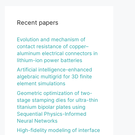
Recent papers
Evolution and mechanism of
contact resistance of copper–
aluminum electrical connectors in
lithium-ion power batteries
Artificial intelligence-enhanced
algebraic multigrid for 3D finite
element simulations
Geometric optimization of two-
stage stamping dies for ultra-thin
titanium bipolar plates using
Sequential Physics-Informed
Neural Networks
High-fidelity modeling of interface