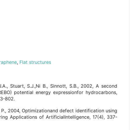
raphene
,
Flat structures
.A., Stuart, S.J.,Ni B., Sinnott, S.B., 2002, A second
REBO) potential energy expressionfor hydrocarbons,
83-802.
, P., 2004, Optimizationand defect identification using
ing Applications of ArtificialIntelligence, 17(4), 337-