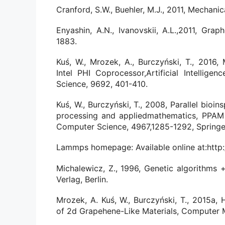
Cranford, S.W., Buehler, M.J., 2011, Mechani
Enyashin, A.N., Ivanovskii, A.L.,2011, Grap
1883.
Kuś, W., Mrozek, A., Burczyński, T., 2016
Intel PHI Coprocessor,Artificial Intelli
Science, 9692, 401-410.
Kuś, W., Burczyński, T., 2008, Parallel bioin
processing and appliedmathematics, PPAM 2
Computer Science, 4967,1285-1292, Springe
Lammps homepage: Available online at:http
Michalewicz, Z., 1996, Genetic algorithms +
Verlag, Berlin.
Mrozek, A. Kuś, W., Burczyński, T., 2015a, 
of 2d Grapehene-Like Materials, Computer M