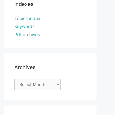
Indexes
Topics index
Keywords
Pdf archives
Archives
Archives