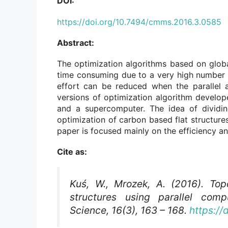
DOI:
https://doi.org/10.7494/cmms.2016.3.0585
Abstract:
The optimization algorithms based on globa
time consuming due to a very high number o
effort can be reduced when the parallel 
versions of optimization algorithm develo
and a supercomputer. The idea of dividin
optimization of carbon based flat structure
paper is focused mainly on the efficiency an
Cite as:
Kuś, W., Mrozek, A. (2016). Top
structures using parallel com
Science
, 16(3), 163 – 168.
https:/