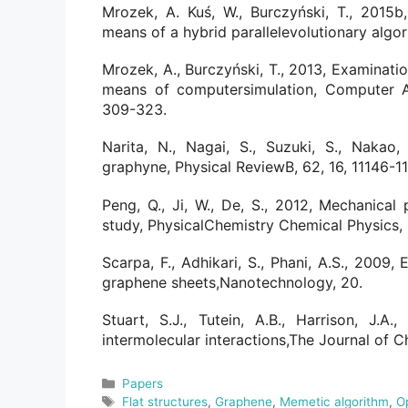
Mrozek, A. Kuś, W., Burczyński, T., 2015b
means of a hybrid parallelevolutionary algo
Mrozek, A., Burczyński, T., 2013, Examinati
means of computersimulation, Computer A
309-323.
Narita, N., Nagai, S., Suzuki, S., Nakao,
graphyne, Physical ReviewB, 62, 16, 11146-11
Peng, Q., Ji, W., De, S., 2012, Mechanical 
study, PhysicalChemistry Chemical Physics, 
Scarpa, F., Adhikari, S., Phani, A.S., 2009,
graphene sheets,Nanotechnology, 20.
Stuart, S.J., Tutein, A.B., Harrison, J.A
intermolecular interactions,The Journal of C
Categories
Papers
Tags
Flat structures
,
Graphene
,
Memetic algorithm
,
O