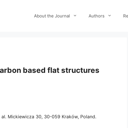
About the Journal
Authors
Re
arbon based flat structures
 al. Mickiewicza 30, 30-059 Kraków, Poland.