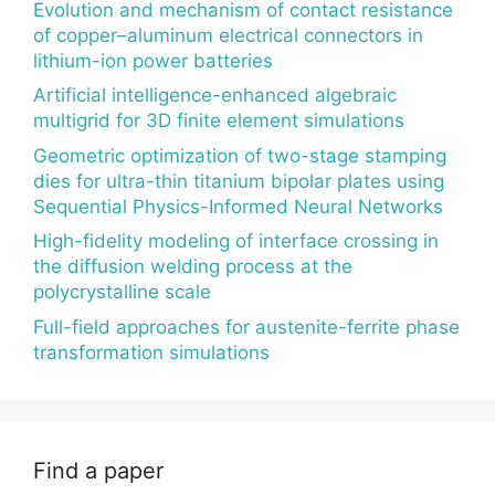
Evolution and mechanism of contact resistance
of copper–aluminum electrical connectors in
lithium-ion power batteries
Artificial intelligence-enhanced algebraic
multigrid for 3D finite element simulations
Geometric optimization of two-stage stamping
dies for ultra-thin titanium bipolar plates using
Sequential Physics-Informed Neural Networks
High-fidelity modeling of interface crossing in
the diffusion welding process at the
polycrystalline scale
Full-field approaches for austenite-ferrite phase
transformation simulations
Find a paper