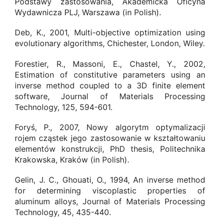
Podstawy zastosowania, Akademicka Oficyna
Wydawnicza PLJ, Warszawa (in Polish).
Deb, K., 2001, Multi-objective optimization using
evolutionary algorithms, Chichester, London, Wiley.
Forestier, R., Massoni, E., Chastel, Y., 2002,
Estimation of constitutive parameters using an
inverse method coupled to a 3D finite element
software, Journal of Materials Processing
Technology, 125, 594-601.
Foryś, P., 2007, Nowy algorytm optymalizacji
rojem cząstek jego zastosowanie w kształtowaniu
elementów konstrukcji, PhD thesis, Politechnika
Krakowska, Kraków (in Polish).
Gelin, J. C., Ghouati, O., 1994, An inverse method
for determining viscoplastic properties of
aluminum alloys, Journal of Materials Processing
Technology, 45, 435-440.