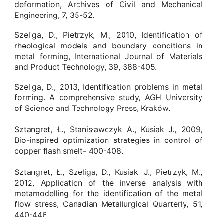
deformation, Archives of Civil and Mechanical
Engineering, 7, 35-52.
Szeliga, D., Pietrzyk, M., 2010, Identification of
rheological models and boundary conditions in
metal forming, International Journal of Materials
and Product Technology, 39, 388-405.
Szeliga, D., 2013, Identification problems in metal
forming. A comprehensive study, AGH University
of Science and Technology Press, Kraków.
Sztangret, Ł., Stanisławczyk A., Kusiak J., 2009,
Bio-inspired optimization strategies in control of
copper flash smelt- 400-408.
Sztangret, Ł., Szeliga, D., Kusiak, J., Pietrzyk, M.,
2012, Application of the inverse analysis with
metamodelling for the identification of the metal
flow stress, Canadian Metallurgical Quarterly, 51,
440-446.