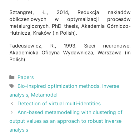
Sztangret, Ł., 2014, Redukcja nakładów
obliczeniowych w optymalizacji procesów
metalurgicznych, PhD thesis, Akademia Górniczo-
Hutnicza, Kraków (in Polish).
Tadeusiewicz, R., 1993, Sieci neuronowe,
Akademicka Oficyna Wydawnicza, Warszawa (in
Polish).
Categories
Papers
Tags
Bio-inspired optimization methods
,
Inverse
analysis
,
Metamodel
Detection of virtual multi-identities
Ann-based metamodelling with clustering of
output values as an approach to robust inverse
analysis