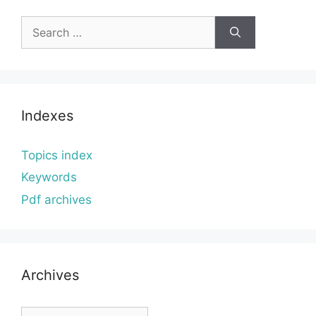
Search
for:
Indexes
Topics index
Keywords
Pdf archives
Archives
Archives