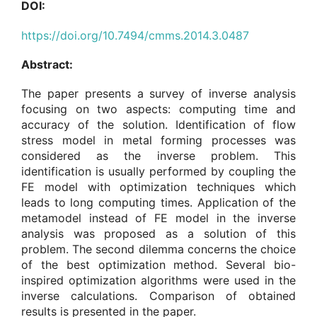
DOI:
https://doi.org/10.7494/cmms.2014.3.0487
Abstract:
The paper presents a survey of inverse analysis
focusing on two aspects: computing time and
accuracy of the solution. Identification of flow
stress model in metal forming processes was
considered as the inverse problem. This
identification is usually performed by coupling the
FE model with optimization techniques which
leads to long computing times. Application of the
metamodel instead of FE model in the inverse
analysis was proposed as a solution of this
problem. The second dilemma concerns the choice
of the best optimization method. Several bio-
inspired optimization algorithms were used in the
inverse calculations. Comparison of obtained
results is presented in the paper.