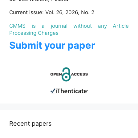
Current issue: Vol. 26, 2026, No. 2
CMMS is a journal without any Article
Processing Charges
Submit your paper
Recent papers