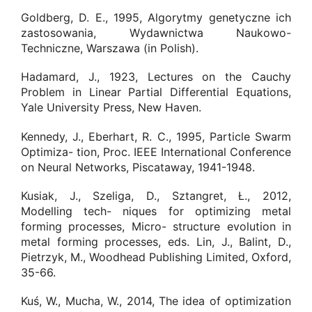
Goldberg, D. E., 1995, Algorytmy genetyczne ich
zastosowania, Wydawnictwa Naukowo-
Techniczne, Warszawa (in Polish).
Hadamard, J., 1923, Lectures on the Cauchy
Problem in Linear Partial Differential Equations,
Yale University Press, New Haven.
Kennedy, J., Eberhart, R. C., 1995, Particle Swarm
Optimiza- tion, Proc. IEEE International Conference
on Neural Networks, Piscataway, 1941-1948.
Kusiak, J., Szeliga, D., Sztangret, Ł., 2012,
Modelling tech- niques for optimizing metal
forming processes, Micro- structure evolution in
metal forming processes, eds. Lin, J., Balint, D.,
Pietrzyk, M., Woodhead Publishing Limited, Oxford,
35-66.
Kuś, W., Mucha, W., 2014, The idea of optimization