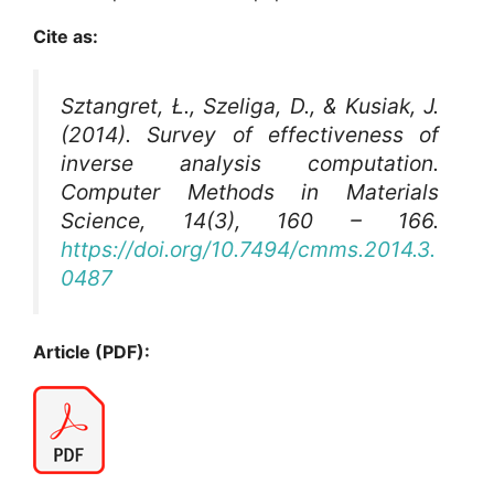
Cite as:
Sztangret, Ł., Szeliga, D., & Kusiak, J.
(2014). Survey of effectiveness of
inverse analysis computation.
Computer Methods in Materials
Science
, 14(3), 160 – 166.
https://doi.org/10.7494/cmms.2014.3.
0487
Article (PDF):