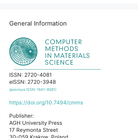
General Information
ISSN: 2720-4081
eISSN: 2720-3948
(previous ISSN: 1641-8581)
https://doi.org/10.7494/cmms
Publisher:
AGH University Press
17 Reymonta Street
30-059 Krakow, Poland