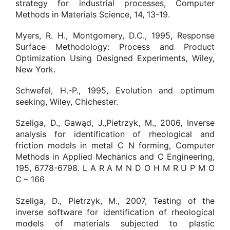
strategy for industrial processes, Computer
Methods in Materials Science, 14, 13-19.
Myers, R. H., Montgomery, D.C., 1995, Response
Surface Methodology: Process and Product
Optimization Using Designed Experiments, Wiley,
New York.
Schwefel, H.-P., 1995, Evolution and optimum
seeking, Wiley, Chichester.
Szeliga, D., Gawąd, J.,Pietrzyk, M., 2006, Inverse
analysis for identification of rheological and
friction models in metal C N forming, Computer
Methods in Applied Mechanics and C Engineering,
195, 6778-6798. L A R A M N D O H M R U P M O
C – 166
Szeliga, D., Pietrzyk, M., 2007, Testing of the
inverse software for identification of rheological
models of materials subjected to plastic