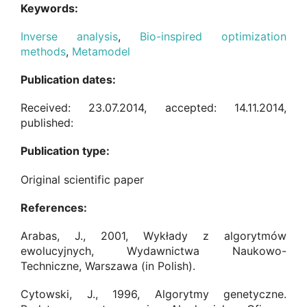
Keywords:
Inverse analysis
,
Bio-inspired optimization
methods
,
Metamodel
Publication dates:
Received: 23.07.2014, accepted: 14.11.2014,
published:
Publication type:
Original scientific paper
References:
Arabas, J., 2001, Wykłady z algorytmów
ewolucyjnych, Wydawnictwa Naukowo-
Techniczne, Warszawa (in Polish).
Cytowski, J., 1996, Algorytmy genetyczne.