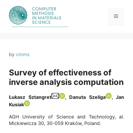
Skip
to
content
Menu
by
cmms
Survey of effectiveness of
inverse analysis computation
Łukasz Sztangret
, Danuta Szeliga
, Jan
Kusiak
AGH University of Science and Technology, al.
Mickiewicza 30, 30-059 Kraków, Poland.