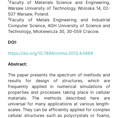
1
Faculty of Materials Science and Engineering,
Warsaw University of Technology, Woloska 14, 02-
507 Warsaw, Poland.
2
Faculty of Metals Engineering and Industrial
Computer Science, AGH University of Science and
Technology, Mickiewicza 30, 30-059 Cracow.
DOI:
https://doi.org/10.7494/cmms.2013.4.0469
Abstract:
The paper presents the spectrum of methods and
results for design of structures, which are
frequently applied in numerical simulations of
properties and processes taking place in cellular
materials. The methods described here are
universal for many applications at various length-
scales. They can be efficiently applied for complex
cellular structures such as polycrystals or foams,