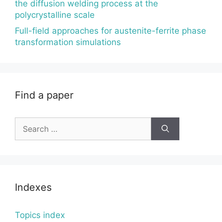
the diffusion welding process at the
polycrystalline scale
Full-field approaches for austenite-ferrite phase
transformation simulations
Find a paper
Search
for:
Indexes
Topics index