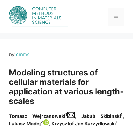
Skip
to
content
Menu
by
cmms
Modeling structures of
cellular materials for
application at various length-
scales
1
1
Tomasz Wejrzanowski
, Jakub Skibinski
,
2
1
Lukasz Madej
, Krzysztof Jan Kurzydlowski