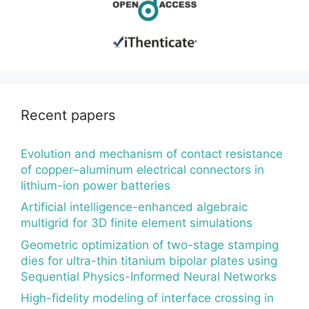
Recent papers
Evolution and mechanism of contact resistance
of copper–aluminum electrical connectors in
lithium-ion power batteries
Artificial intelligence-enhanced algebraic
multigrid for 3D finite element simulations
Geometric optimization of two-stage stamping
dies for ultra-thin titanium bipolar plates using
Sequential Physics-Informed Neural Networks
High-fidelity modeling of interface crossing in