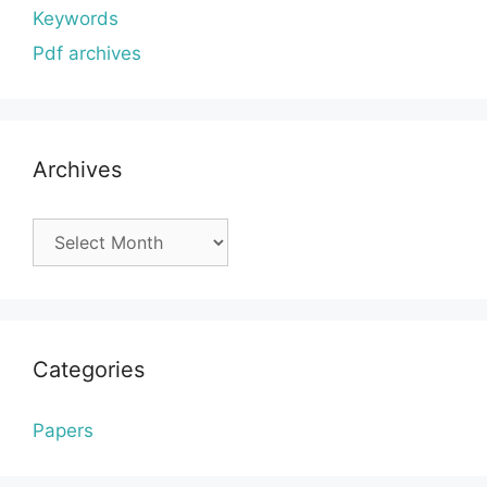
Keywords
Pdf archives
Archives
Archives
Categories
Papers