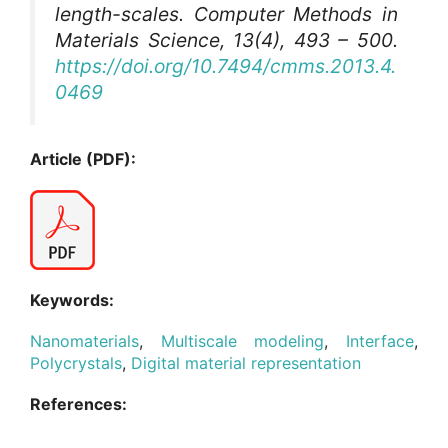
length-scales.
Computer Methods in
Materials Science
, 13(4), 493 – 500.
https://doi.org/10.7494/cmms.2013.4.
0469
Article (PDF):
Keywords:
Nanomaterials
,
Multiscale modeling
,
Interface
,
Polycrystals
,
Digital material representation
References: