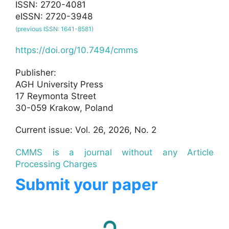
ISSN: 2720-4081
eISSN: 2720-3948
(previous ISSN: 1641-8581)
https://doi.org/10.7494/cmms
Publisher:
AGH University Press
17 Reymonta Street
30-059 Krakow, Poland
Current issue: Vol. 26, 2026, No. 2
CMMS is a journal without any Article
Processing Charges
Submit your paper