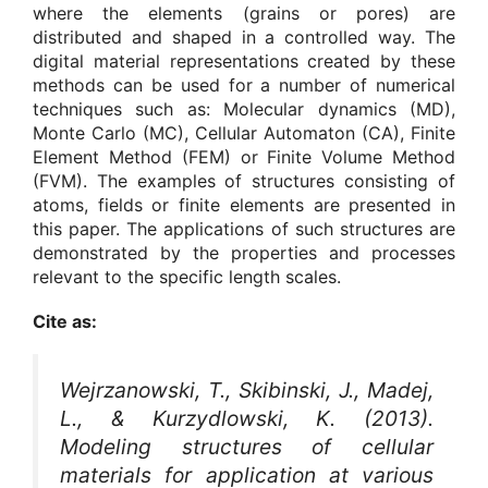
where the elements (grains or pores) are
distributed and shaped in a controlled way. The
digital material representations created by these
methods can be used for a number of numerical
techniques such as: Molecular dynamics (MD),
Monte Carlo (MC), Cellular Automaton (CA), Finite
Element Method (FEM) or Finite Volume Method
(FVM). The examples of structures consisting of
atoms, fields or finite elements are presented in
this paper. The applications of such structures are
demonstrated by the properties and processes
relevant to the specific length scales.
Cite as:
Wejrzanowski, T., Skibinski, J., Madej,
L., & Kurzydlowski, K. (2013).
Modeling structures of cellular
materials for application at various