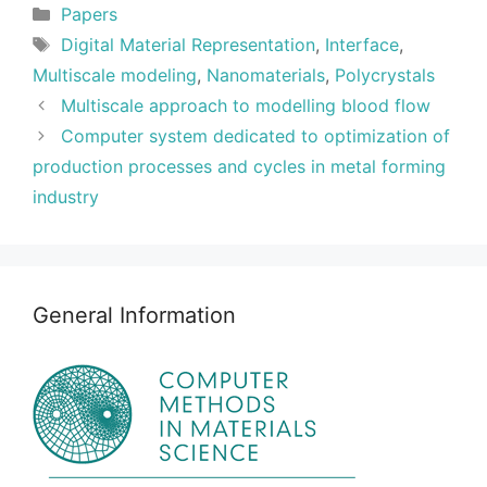
Categories
Papers
Tags
Digital Material Representation
,
Interface
,
Multiscale modeling
,
Nanomaterials
,
Polycrystals
Multiscale approach to modelling blood flow
Computer system dedicated to optimization of
production processes and cycles in metal forming
industry
General Information