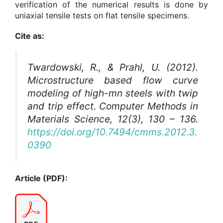
verification of the numerical results is done by
uniaxial tensile tests on flat tensile specimens.
Cite as:
Twardowski, R., & Prahl, U. (2012).
Microstructure based flow curve
modeling of high-mn steels with twip
and trip effect.
Computer Methods in
Materials Science
, 12(3), 130 – 136.
https://doi.org/10.7494/cmms.2012.3.
0390
Article (PDF):