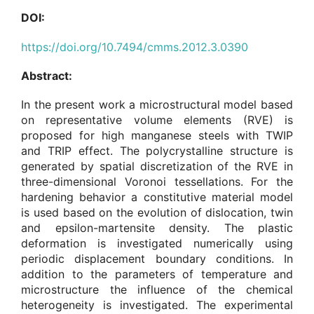
DOI:
https://doi.org/10.7494/cmms.2012.3.0390
Abstract:
In the present work a microstructural model based
on representative volume elements (RVE) is
proposed for high manganese steels with TWIP
and TRIP effect. The polycrystalline structure is
generated by spatial discretization of the RVE in
three-dimensional Voronoi tessellations. For the
hardening behavior a constitutive material model
is used based on the evolution of dislocation, twin
and epsilon-martensite density. The plastic
deformation is investigated numerically using
periodic displacement boundary conditions. In
addition to the parameters of temperature and
microstructure the influence of the chemical
heterogeneity is investigated. The experimental