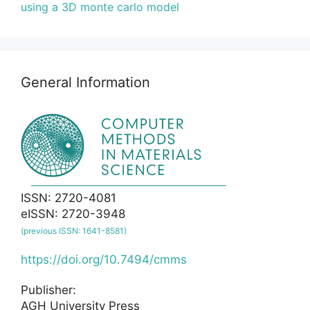
using a 3D monte carlo model
General Information
ISSN: 2720-4081
eISSN: 2720-3948
(previous ISSN: 1641-8581)
https://doi.org/10.7494/cmms
Publisher:
AGH University Press