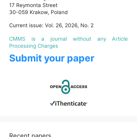
17 Reymonta Street
30-059 Krakow, Poland
Current issue: Vol. 26, 2026, No. 2
CMMS is a journal without any Article
Processing Charges
Submit your paper
Recent papers