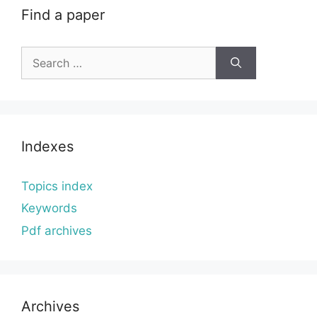
Find a paper
Search
for:
Indexes
Topics index
Keywords
Pdf archives
Archives