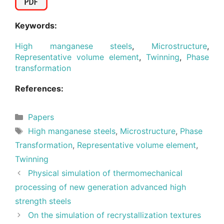
Keywords:
High manganese steels
,
Microstructure
,
Representative volume element
,
Twinning
,
Phase
transformation
References:
Categories
Papers
Tags
High manganese steels
,
Microstructure
,
Phase
Transformation
,
Representative volume element
,
Twinning
Physical simulation of thermomechanical
processing of new generation advanced high
strength steels
On the simulation of recrystallization textures