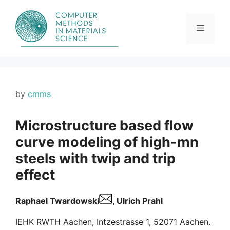
Skip
to
content
Menu
by
cmms
Microstructure based flow
curve modeling of high-mn
steels with twip and trip
effect
Raphael Twardowski
, Ulrich Prahl
IEHK RWTH Aachen, Intzestrasse 1, 52071 Aachen.