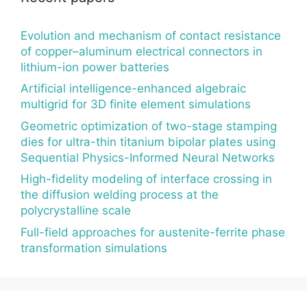
Evolution and mechanism of contact resistance
of copper–aluminum electrical connectors in
lithium-ion power batteries
Artificial intelligence-enhanced algebraic
multigrid for 3D finite element simulations
Geometric optimization of two-stage stamping
dies for ultra-thin titanium bipolar plates using
Sequential Physics-Informed Neural Networks
High-fidelity modeling of interface crossing in
the diffusion welding process at the
polycrystalline scale
Full-field approaches for austenite-ferrite phase
transformation simulations