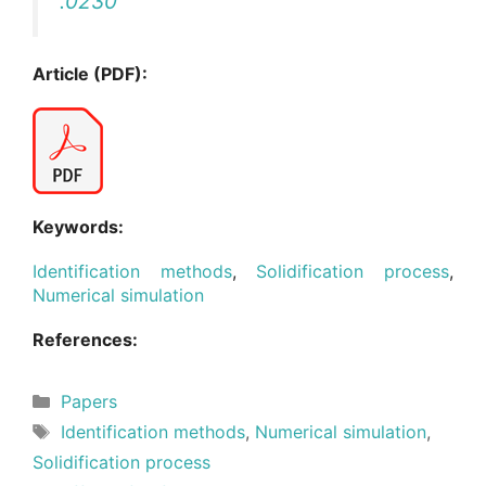
.0230
Article (PDF):
Keywords:
Identification methods
,
Solidification process
,
Numerical simulation
References:
Categories
Papers
Tags
Identification methods
,
Numerical simulation
,
Solidification process