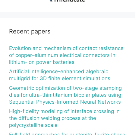
Recent papers
Evolution and mechanism of contact resistance
of copper–aluminum electrical connectors in
lithium-ion power batteries
Artificial intelligence-enhanced algebraic
multigrid for 3D finite element simulations
Geometric optimization of two-stage stamping
dies for ultra-thin titanium bipolar plates using
Sequential Physics-Informed Neural Networks
High-fidelity modeling of interface crossing in
the diffusion welding process at the
polycrystalline scale
Full-field approaches for austenite-ferrite phase