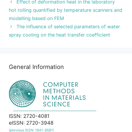
Effect of deformation heat in the laboratory
hot rolling quantified by temperature scanners and
modelling based on FEM
The influence of selected parameters of water
spray cooling on the heat transfer coefficient
General Information
ISSN: 2720-4081
eISSN: 2720-3948
(previous ISSN: 1641-8581)