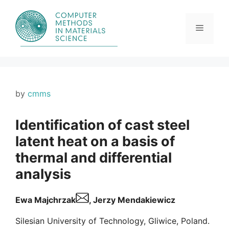
Skip
to
content
Menu
by
cmms
Identification of cast steel
latent heat on a basis of
thermal and differential
analysis
Ewa Majchrzak
, Jerzy Mendakiewicz
Silesian University of Technology, Gliwice, Poland.