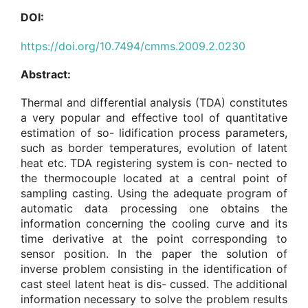
DOI:
https://doi.org/10.7494/cmms.2009.2.0230
Abstract:
Thermal and differential analysis (TDA) constitutes
a very popular and effective tool of quantitative
estimation of so- lidification process parameters,
such as border temperatures, evolution of latent
heat etc. TDA registering system is con- nected to
the thermocouple located at a central point of
sampling casting. Using the adequate program of
automatic data processing one obtains the
information concerning the cooling curve and its
time derivative at the point corresponding to
sensor position. In the paper the solution of
inverse problem consisting in the identification of
cast steel latent heat is dis- cussed. The additional
information necessary to solve the problem results