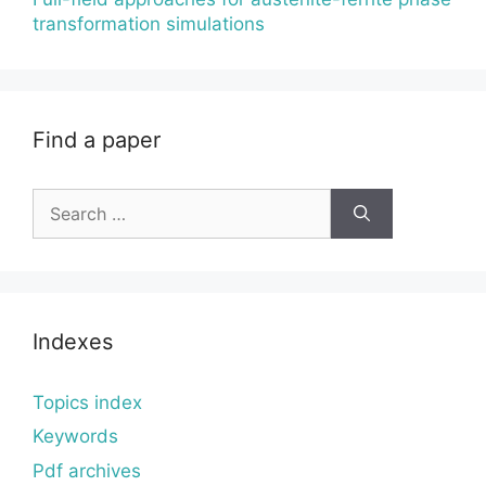
transformation simulations
Find a paper
Search
for:
Indexes
Topics index
Keywords
Pdf archives