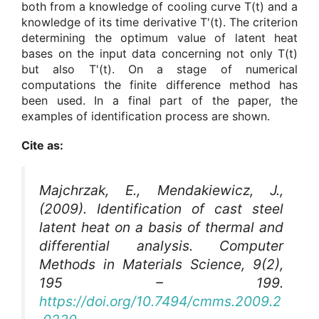
both from a knowledge of cooling curve T(t) and a
knowledge of its time derivative T'(t). The criterion
determining the optimum value of latent heat
bases on the input data concerning not only T(t)
but also T'(t). On a stage of numerical
computations the finite difference method has
been used. In a final part of the paper, the
examples of identification process are shown.
Cite as:
Majchrzak, E., Mendakiewicz, J.,
(2009). Identification of cast steel
latent heat on a basis of thermal and
differential analysis.
Computer
Methods in Materials Science
, 9(2),
195 – 199.
https://doi.org/10.7494/cmms.2009.2