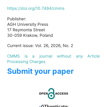
https://doi.org/10.7494/cmms
Publisher:
AGH University Press
17 Reymonta Street
30-059 Krakow, Poland
Current issue: Vol. 26, 2026, No. 2
CMMS is a journal without any Article
Processing Charges
Submit your paper