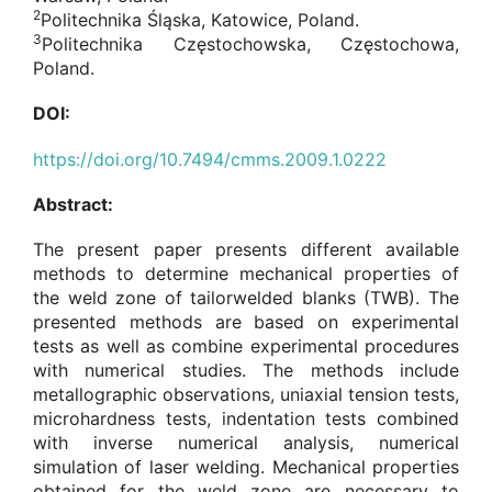
2
Politechnika Śląska, Katowice, Poland.
3
Politechnika Częstochowska, Częstochowa,
Poland.
DOI:
https://doi.org/10.7494/cmms.2009.1.0222
Abstract:
The present paper presents different available
methods to determine mechanical properties of
the weld zone of tailorwelded blanks (TWB). The
presented methods are based on experimental
tests as well as combine experimental procedures
with numerical studies. The methods include
metallographic observations, uniaxial tension tests,
microhardness tests, indentation tests combined
with inverse numerical analysis, numerical
simulation of laser welding. Mechanical properties
obtained for the weld zone are necessary to