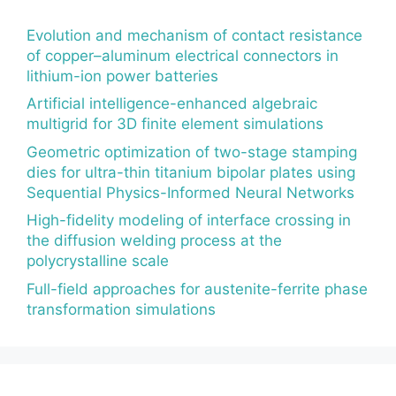
Evolution and mechanism of contact resistance
of copper–aluminum electrical connectors in
lithium-ion power batteries
Artificial intelligence-enhanced algebraic
multigrid for 3D finite element simulations
Geometric optimization of two-stage stamping
dies for ultra-thin titanium bipolar plates using
Sequential Physics-Informed Neural Networks
High-fidelity modeling of interface crossing in
the diffusion welding process at the
polycrystalline scale
Full-field approaches for austenite-ferrite phase
transformation simulations