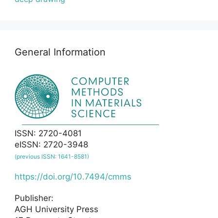
General Information
ISSN: 2720-4081
eISSN: 2720-3948
(previous ISSN: 1641-8581)
https://doi.org/10.7494/cmms
Publisher:
AGH University Press