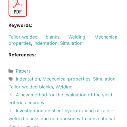
Keywords:
Tailor-welded blanks
,
Welding
,
Mechanical
properties
,
Indentation
,
Simulation
References:
Categories
Papers
Tags
Indentation
,
Mechanical properties
,
Simulation
,
Tailor-welded blanks
,
Welding
A new method for the evaluation of the yield
criteria accuracy
Investigation on sheet hydroforming of tailor-
welded blanks and comparison with conventional
deep drawing