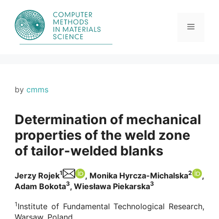
Skip
to
content
Menu
by
cmms
Determination of mechanical
properties of the weld zone
of tailor-welded blanks
1
2
Jerzy Rojek
, Monika Hyrcza-Michalska
,
3
3
Adam Bokota
, Wiesława Piekarska
1
Institute of Fundamental Technological Research,
Warsaw, Poland.