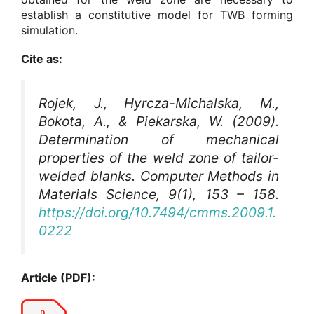
establish a constitutive model for TWB forming
simulation.
Cite as:
Rojek, J., Hyrcza-Michalska, M.,
Bokota, A., & Piekarska, W. (2009).
Determination of mechanical
properties of the weld zone of tailor-
welded blanks.
Computer Methods in
Materials Science
, 9(1), 153 – 158.
https://doi.org/10.7494/cmms.2009.1.
0222
Article (PDF):