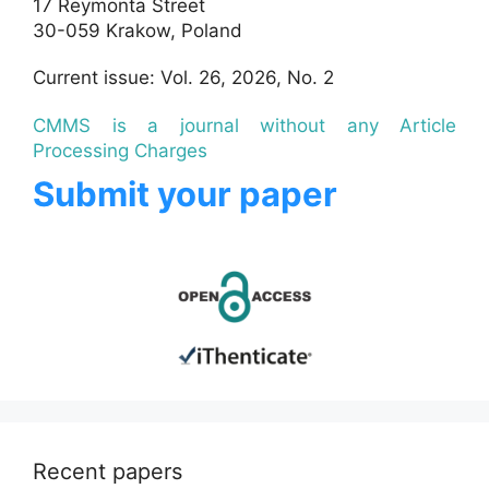
17 Reymonta Street
30-059 Krakow, Poland
Current issue: Vol. 26, 2026, No. 2
CMMS is a journal without any Article
Processing Charges
Submit your paper
Recent papers