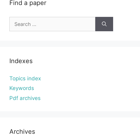
Find a paper
Search
for:
Indexes
Topics index
Keywords
Pdf archives
Archives