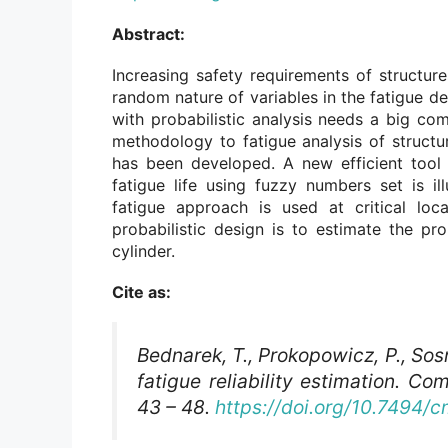
Abstract:
Increasing safety requirements of structure
random nature of variables in the fatigue de
with probabilistic analysis needs a big co
methodology to fatigue analysis of struct
has been developed. A new efficient tool 
fatigue life using fuzzy numbers set is ill
fatigue approach is used at critical loc
probabilistic design is to estimate the prob
cylinder.
Cite as:
Bednarek, T., Prokopowicz, P., Sos
fatigue reliability estimation.
Com
43 – 48.
https://doi.org/10.7494/