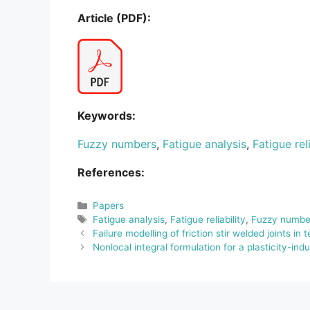
Article (PDF):
Keywords:
Fuzzy numbers
,
Fatigue analysis
,
Fatigue reli
References:
Categories
Papers
Tags
Fatigue analysis
,
Fatigue reliability
,
Fuzzy numbe
Failure modelling of friction stir welded joints in t
Nonlocal integral formulation for a plasticity-i