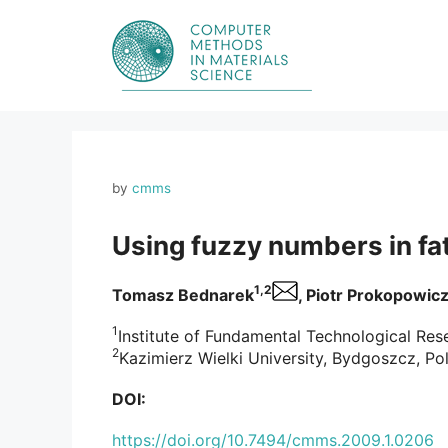
Skip
to
content
by
cmms
Using fuzzy numbers in fat
1,2
Tomasz Bednarek
, Piotr Prokopowic
1
Institute of Fundamental Technological Res
2
Kazimierz Wielki University, Bydgoszcz, Po
DOI:
https://doi.org/10.7494/cmms.2009.1.0206