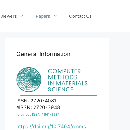
viewers
Papers
Contact Us
General Information
ISSN: 2720-4081
eISSN: 2720-3948
(previous ISSN: 1641-8581)
https://doi.org/10.7494/cmms