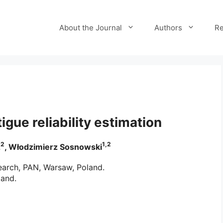
About the Journal
Authors
Re
igue reliability estimation
2
1,2
z
, Włodzimierz Sosnowski
earch, PAN, Warsaw, Poland.
land.