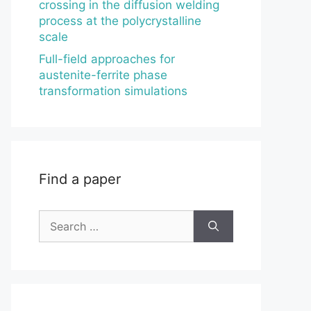
crossing in the diffusion welding
process at the polycrystalline
scale
Full-field approaches for
austenite-ferrite phase
transformation simulations
Find a paper
Search
for: