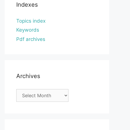
Indexes
Topics index
Keywords
Pdf archives
Archives
Archives