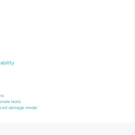
ability
rs
ensile tests
nduced damage model