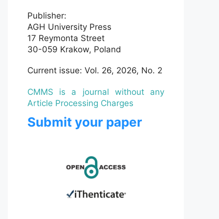
Publisher:
AGH University Press
17 Reymonta Street
30-059 Krakow, Poland
Current issue: Vol. 26, 2026, No. 2
CMMS is a journal without any
Article Processing Charges
Submit your paper