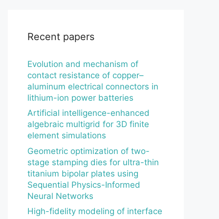
Recent papers
Evolution and mechanism of
contact resistance of copper–
aluminum electrical connectors in
lithium-ion power batteries
Artificial intelligence-enhanced
algebraic multigrid for 3D finite
element simulations
Geometric optimization of two-
stage stamping dies for ultra-thin
titanium bipolar plates using
Sequential Physics-Informed
Neural Networks
High-fidelity modeling of interface