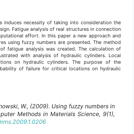
s induces necessity of taking into consideration the
sign. Fatigue analysis of real structures in connection
mputational effort. In this paper a new approach and
ures using fuzzy numbers are presented. The method
of fatigue analysis was created. The calculation of
ustrated with analysis of hydraulic cylinders. Local
ations on hydraulic cylinders. The purpose of the
ability of failure for critical locations on hydraulic
nowski, W., (2009). Using fuzzy numbers in
puter Methods in Materials Science
, 9(1),
cmms.2009.1.0206