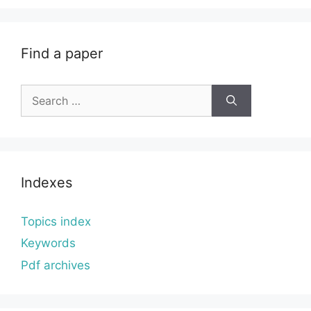
Find a paper
Search
for:
Indexes
Topics index
Keywords
Pdf archives