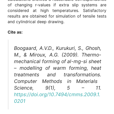
of changing r-values if extra slip systems are
considered at high temperatures. Satisfactory
results are obtained for simulation of tensile tests
and cylindrical deep drawing.
Cite as:
Boogaard, A.V.D., Kurukuri, S., Ghosh,
M., & Miroux, A.G. (2009). Thermo-
mechanical forming of al-mg-si sheet
– modelling of warm forming, heat
treatments and transformations.
Computer Methods in Materials
Science
, 9(1), 5 – 11.
https://doi.org/10.7494/cmms.2009.1.
0201