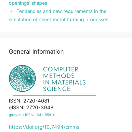
openings’ shapes
Tendencies and new requirements in the
simulation of sheet metal forming processes
General Information
ISSN: 2720-4081
eISSN: 2720-3948
(previous ISSN: 1641-8581)
https://doi.org/10.7494/cmms