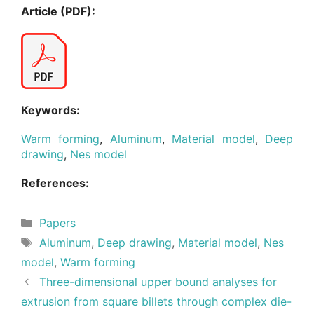
Article (PDF):
Keywords:
Warm forming
,
Aluminum
,
Material model
,
Deep
drawing
,
Nes model
References:
Categories
Papers
Tags
Aluminum
,
Deep drawing
,
Material model
,
Nes
model
,
Warm forming
Three-dimensional upper bound analyses for
extrusion from square billets through complex die-