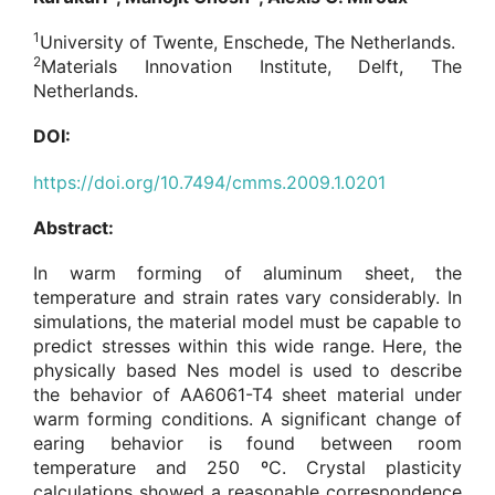
1
University of Twente, Enschede, The Netherlands.
2
Materials Innovation Institute, Delft, The
Netherlands.
DOI:
https://doi.org/10.7494/cmms.2009.1.0201
Abstract:
In warm forming of aluminum sheet, the
temperature and strain rates vary considerably. In
simulations, the material model must be capable to
predict stresses within this wide range. Here, the
physically based Nes model is used to describe
the behavior of AA6061-T4 sheet material under
warm forming conditions. A significant change of
earing behavior is found between room
temperature and 250 ºC. Crystal plasticity
calculations showed a reasonable correspondence