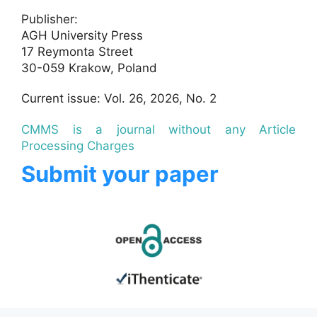
Publisher:
AGH University Press
17 Reymonta Street
30-059 Krakow, Poland
Current issue: Vol. 26, 2026, No. 2
CMMS is a journal without any Article
Processing Charges
Submit your paper