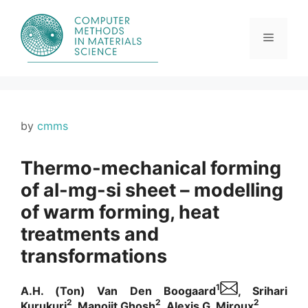
Skip
to
content
Menu
by
cmms
Thermo-mechanical forming
of al-mg-si sheet – modelling
of warm forming, heat
treatments and
transformations
1
A.H. (Ton) Van Den Boogaard
, Srihari
2
2
2
Kurukuri
, Manojit Ghosh
, Alexis G. Miroux