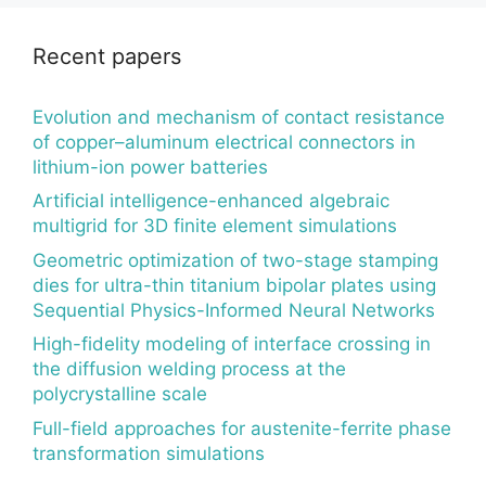
Recent papers
Evolution and mechanism of contact resistance
of copper–aluminum electrical connectors in
lithium-ion power batteries
Artificial intelligence-enhanced algebraic
multigrid for 3D finite element simulations
Geometric optimization of two-stage stamping
dies for ultra-thin titanium bipolar plates using
Sequential Physics-Informed Neural Networks
High-fidelity modeling of interface crossing in
the diffusion welding process at the
polycrystalline scale
Full-field approaches for austenite-ferrite phase
transformation simulations