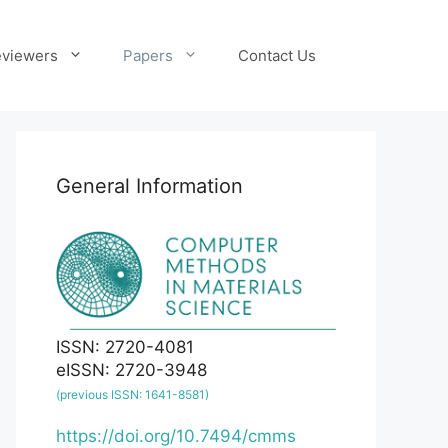
viewers
Papers
Contact Us
General Information
ISSN: 2720-4081
eISSN: 2720-3948
(previous ISSN: 1641-8581)
https://doi.org/10.7494/cmms