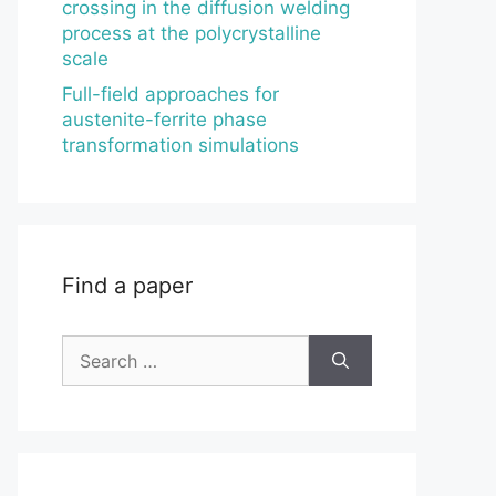
crossing in the diffusion welding
process at the polycrystalline
scale
Full-field approaches for
austenite-ferrite phase
transformation simulations
Find a paper
Search
for: