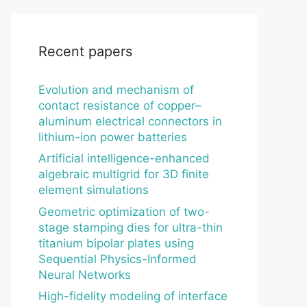
Recent papers
Evolution and mechanism of
contact resistance of copper–
aluminum electrical connectors in
lithium-ion power batteries
Artificial intelligence-enhanced
algebraic multigrid for 3D finite
element simulations
Geometric optimization of two-
stage stamping dies for ultra-thin
titanium bipolar plates using
Sequential Physics-Informed
Neural Networks
High-fidelity modeling of interface