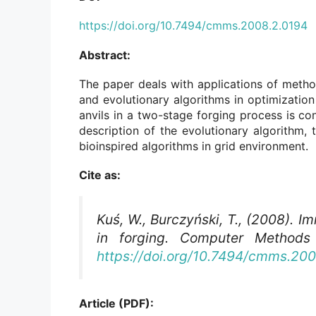
https://doi.org/10.7494/cmms.2008.2.0194
Abstract:
The paper deals with applications of methods
and evolutionary algorithms in optimization
anvils in a two-stage forging process is c
description of the evolutionary algorithm, 
bioinspired algorithms in grid environment.
Cite as:
Kuś, W., Burczyński, T., (2008). 
in forging.
Computer Methods 
https://doi.org/10.7494/cmms.20
Article (PDF):