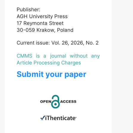
Publisher:
AGH University Press
17 Reymonta Street
30-059 Krakow, Poland
Current issue: Vol. 26, 2026, No. 2
CMMS is a journal without any
Article Processing Charges
Submit your paper