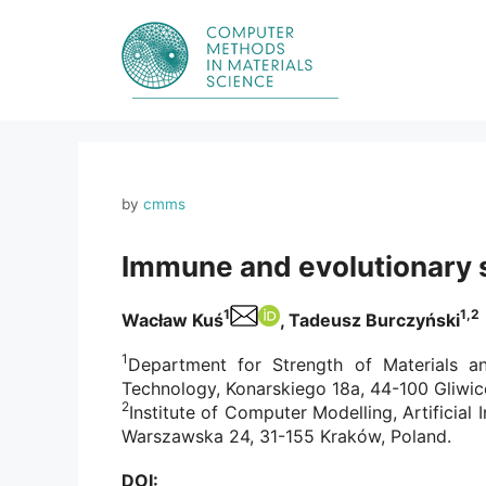
Skip
to
content
by
cmms
Immune and evolutionary s
1
1,2
Wacław Kuś
, Tadeusz Burczyński
1
Department for Strength of Materials an
Technology, Konarskiego 18a, 44-100 Gliwic
2
Institute of Computer Modelling, Artificial
Warszawska 24, 31-155 Kraków, Poland.
DOI: