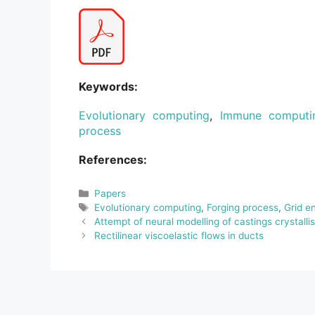
Keywords:
Evolutionary computing
,
Immune computi
process
References:
Categories
Papers
Tags
Evolutionary computing
,
Forging process
,
Grid e
Attempt of neural modelling of castings crystalli
Rectilinear viscoelastic flows in ducts