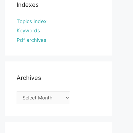
Indexes
Topics index
Keywords
Pdf archives
Archives
Archives