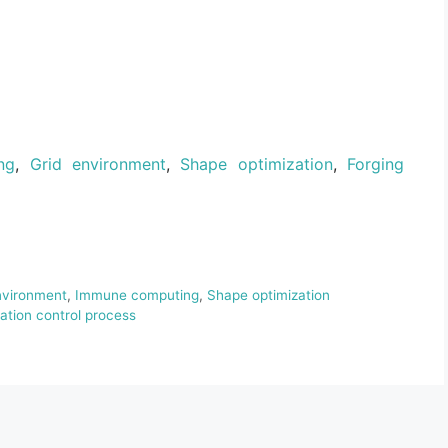
ng
,
Grid environment
,
Shape optimization
,
Forging
nvironment
,
Immune computing
,
Shape optimization
sation control process