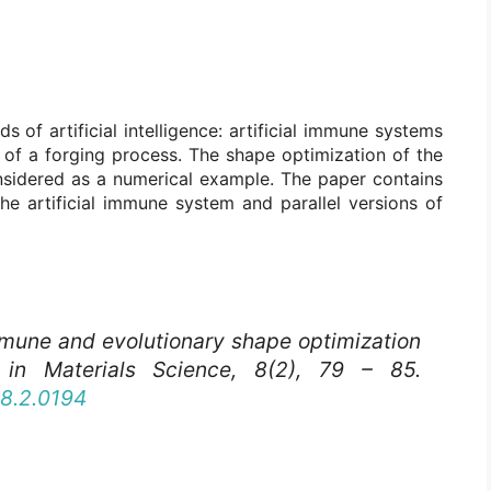
 of artificial intelligence: artificial immune systems
 of a forging process. The shape optimization of the
onsidered as a numerical example. The paper contains
the artificial immune system and parallel versions of
Immune and evolutionary shape optimization
in Materials Science
, 8(2), 79 – 85.
08.2.0194