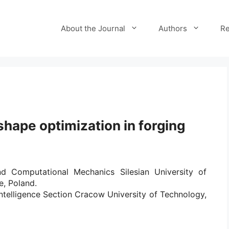
About the Journal
Authors
Re
hape optimization in forging
d Computational Mechanics Silesian University of
e, Poland.
 Intelligence Section Cracow University of Technology,