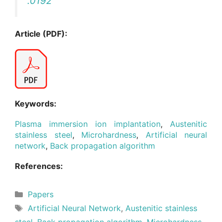
.0192
Article (PDF):
Keywords:
Plasma immersion ion implantation
,
Austenitic
stainless steel
,
Microhardness
,
Artificial neural
network
,
Back propagation algorithm
References:
Categories
Papers
Tags
Artificial Neural Network
,
Austenitic stainless