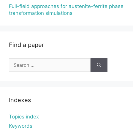
Full-field approaches for austenite-ferrite phase
transformation simulations
Find a paper
Search
for:
Indexes
Topics index
Keywords