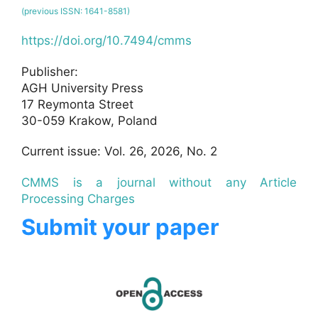
(previous ISSN: 1641-8581)
https://doi.org/10.7494/cmms
Publisher:
AGH University Press
17 Reymonta Street
30-059 Krakow, Poland
Current issue: Vol. 26, 2026, No. 2
CMMS is a journal without any Article
Processing Charges
Submit your paper