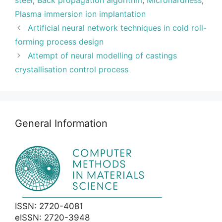
steel
,
Back propagation algorithm
,
Microhardness
,
Plasma immersion ion implantation
Artificial neural network techniques in cold roll-
forming process design
Attempt of neural modelling of castings
crystallisation control process
General Information
ISSN: 2720-4081
eISSN: 2720-3948