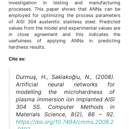
investigation in testing and manufacturing
processes. This paper shows that ANNs can be
employed for optimizing the process parameters
of AISI 304 austenitic stainless steel. Predicted
values from the model and experimental values are
in close agreement and this indicates the
usefulness of applying ANNs in predicting
hardness results.
Cite as:
Durmuş, H., Saklakoğlu, N., (2008).
Artificial neural networks for
modelling the microhardness of
plasma immersion ion implanted AISI
304 SS.
Computer Methods in
Materials Science
, 8(2), 86 – 92.
https://doi.org/10.7494/cmms.2008.2