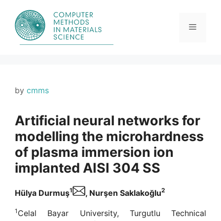
Skip
to
content
Menu
by
cmms
Artificial neural networks for
modelling the microhardness
of plasma immersion ion
implanted AISI 304 SS
1
2
Hülya Durmuş
, Nurşen Saklakoğlu
1
Celal Bayar University, Turgutlu Technical