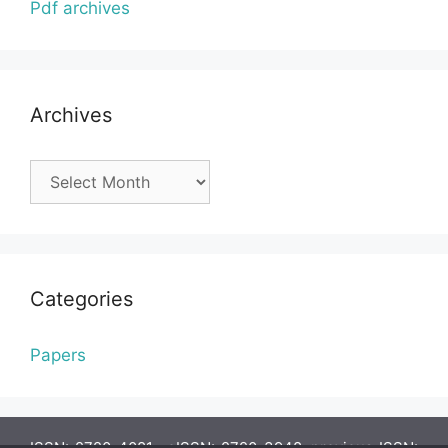
Pdf archives
Archives
Archives
Categories
Papers
ISSN: 2720-4081, eISSN: 2720-3948, previous ISSN: