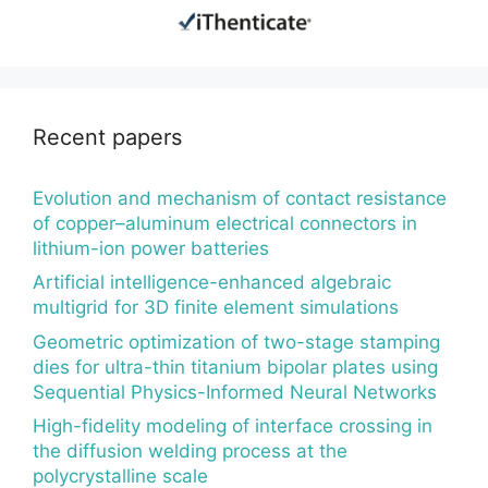
Recent papers
Evolution and mechanism of contact resistance
of copper–aluminum electrical connectors in
lithium-ion power batteries
Artificial intelligence-enhanced algebraic
multigrid for 3D finite element simulations
Geometric optimization of two-stage stamping
dies for ultra-thin titanium bipolar plates using
Sequential Physics-Informed Neural Networks
High-fidelity modeling of interface crossing in
the diffusion welding process at the
polycrystalline scale