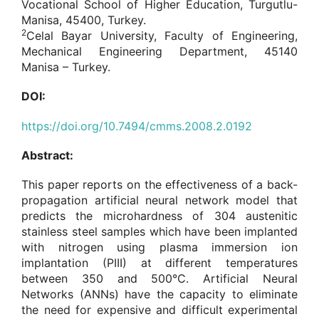
Vocational School of Higher Education, Turgutlu-
Manisa, 45400, Turkey.
2
Celal Bayar University, Faculty of Engineering,
Mechanical Engineering Department, 45140
Manisa – Turkey.
DOI:
https://doi.org/10.7494/cmms.2008.2.0192
Abstract:
This paper reports on the effectiveness of a back-
propagation artificial neural network model that
predicts the microhardness of 304 austenitic
stainless steel samples which have been implanted
with nitrogen using plasma immersion ion
implantation (PIII) at different temperatures
between 350 and 500°C. Artificial Neural
Networks (ANNs) have the capacity to eliminate
the need for expensive and difficult experimental