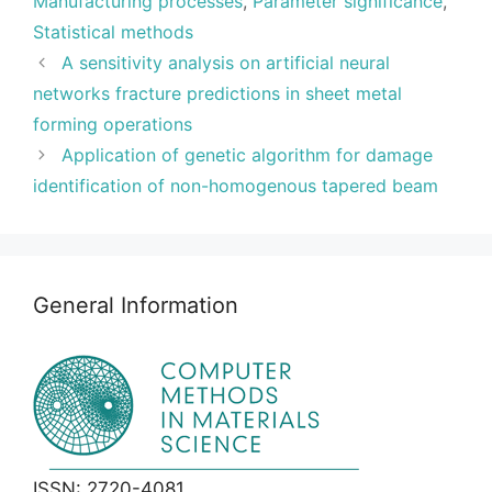
Manufacturing processes
,
Parameter significance
,
Statistical methods
A sensitivity analysis on artificial neural
networks fracture predictions in sheet metal
forming operations
Application of genetic algorithm for damage
identification of non-homogenous tapered beam
General Information
ISSN: 2720-4081