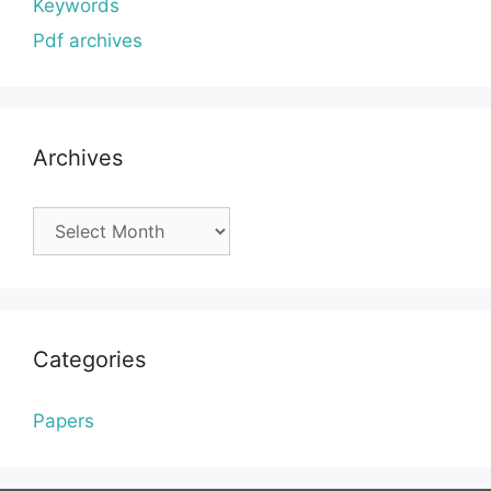
Keywords
Pdf archives
Archives
Archives
Categories
Papers