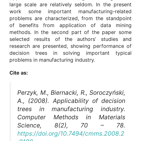
large scale are relatively seldom. In the present
work some important manufacturing-related
problems are characterized, from the standpoint
of benefits from application of data mining
methods. In the second part of the paper some
selected results of the authors’ studies and
research are presented, showing performance of
decision trees in solving important typical
problems in manufacturing industry.
Cite as:
Perzyk, M., Biernacki, R., Soroczyński,
A., (2008). Applicability of decision
trees in manufacturing industry.
Computer Methods in Materials
Science
, 8(2), 70 – 78.
https://doi.org/10.7494/cmms.2008.2