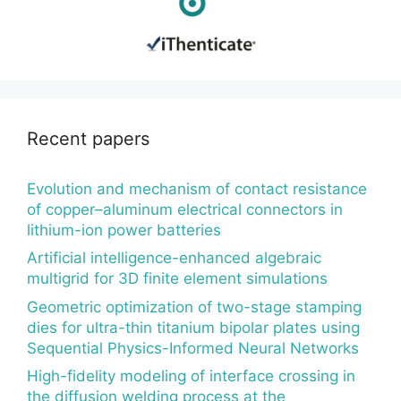
Recent papers
Evolution and mechanism of contact resistance
of copper–aluminum electrical connectors in
lithium-ion power batteries
Artificial intelligence-enhanced algebraic
multigrid for 3D finite element simulations
Geometric optimization of two-stage stamping
dies for ultra-thin titanium bipolar plates using
Sequential Physics-Informed Neural Networks
High-fidelity modeling of interface crossing in
the diffusion welding process at the