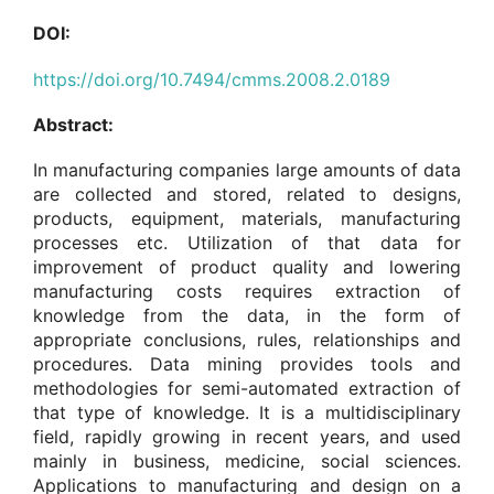
DOI:
https://doi.org/10.7494/cmms.2008.2.0189
Abstract:
In manufacturing companies large amounts of data
are collected and stored, related to designs,
products, equipment, materials, manufacturing
processes etc. Utilization of that data for
improvement of product quality and lowering
manufacturing costs requires extraction of
knowledge from the data, in the form of
appropriate conclusions, rules, relationships and
procedures. Data mining provides tools and
methodologies for semi-automated extraction of
that type of knowledge. It is a multidisciplinary
field, rapidly growing in recent years, and used
mainly in business, medicine, social sciences.
Applications to manufacturing and design on a