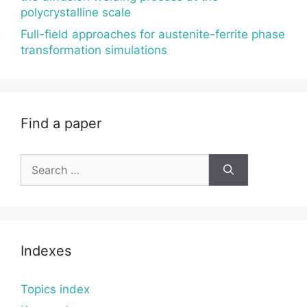
polycrystalline scale
Full-field approaches for austenite-ferrite phase
transformation simulations
Find a paper
Search
for:
Indexes
Topics index