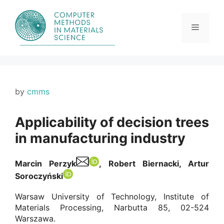
Skip
to
content
Menu
by
cmms
Applicability of decision trees
in manufacturing industry
Marcin Perzyk
, Robert Biernacki, Artur
Soroczyński
Warsaw University of Technology, Institute of
Materials Processing, Narbutta 85, 02-524
Warszawa.