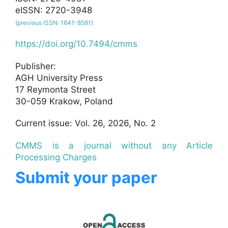
eISSN: 2720-3948
(previous ISSN: 1641-8581)
https://doi.org/10.7494/cmms
Publisher:
AGH University Press
17 Reymonta Street
30-059 Krakow, Poland
Current issue: Vol. 26, 2026, No. 2
CMMS is a journal without any Article
Processing Charges
Submit your paper