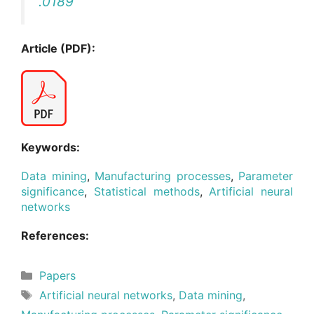
.0189
Article (PDF):
Keywords:
Data mining
,
Manufacturing processes
,
Parameter
significance
,
Statistical methods
,
Artificial neural
networks
References:
Categories
Papers
Tags
Artificial neural networks
,
Data mining
,