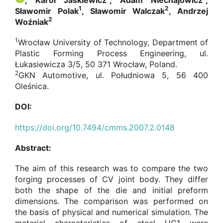
, Karol Jaśkiewicz
, Adam Niechajowicz
,
1
2
Sławomir Polak
, Sławomir Walczak
, Andrzej
2
Woźniak
1
Wrocław University of Technology, Department of
Plastic Forming Process Engineering, ul.
Łukasiewicza 3/5, 50 371 Wrocław, Poland.
2
GKN Automotive, ul. Południowa 5, 56 400
Oleśnica.
DOI:
https://doi.org/10.7494/cmms.2007.2.0148
Abstract:
The aim of this research was to compare the two
forging processes of CV joint body. They differ
both the shape of the die and initial preform
dimensions. The comparison was performed on
the basis of physical and numerical simulation. The
material characteristics of steel UC1 were