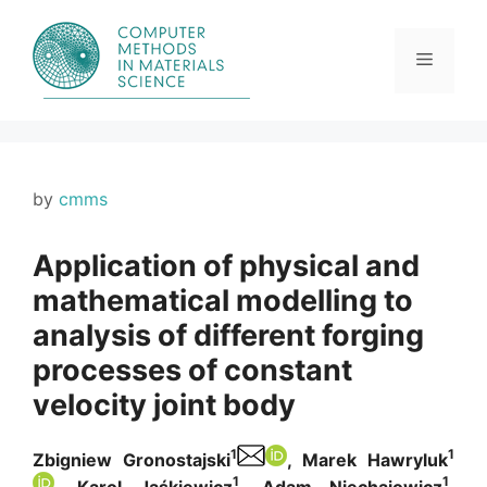
Skip
to
content
Menu
by
cmms
Application of physical and
mathematical modelling to
analysis of different forging
processes of constant
velocity joint body
1
1
Zbigniew Gronostajski
, Marek Hawryluk
1
1