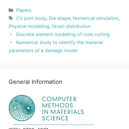
Categories
Papers
Tags
CV joint body
,
Die shape
,
Numerical simulation
,
Physical modelling
,
Strain distribution
Discrete element modelling of rock cutting
Numerical study to identify the material
parameters of a damage model
General Information