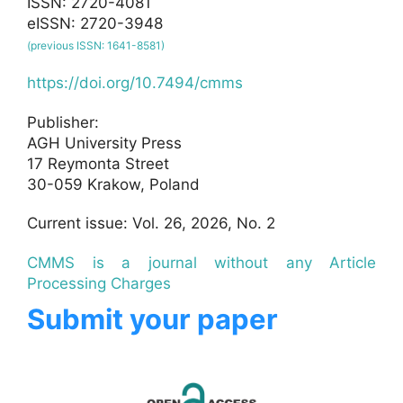
ISSN: 2720-4081
eISSN: 2720-3948
(previous ISSN: 1641-8581)
https://doi.org/10.7494/cmms
Publisher:
AGH University Press
17 Reymonta Street
30-059 Krakow, Poland
Current issue: Vol. 26, 2026, No. 2
CMMS is a journal without any Article
Processing Charges
Submit your paper