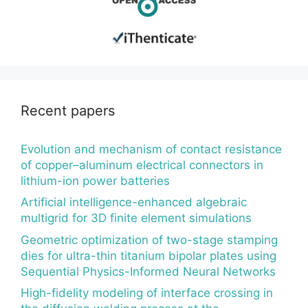
Recent papers
Evolution and mechanism of contact resistance
of copper–aluminum electrical connectors in
lithium-ion power batteries
Artificial intelligence-enhanced algebraic
multigrid for 3D finite element simulations
Geometric optimization of two-stage stamping
dies for ultra-thin titanium bipolar plates using
Sequential Physics-Informed Neural Networks
High-fidelity modeling of interface crossing in