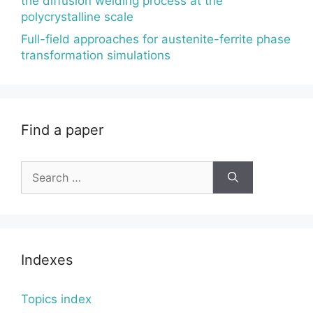
the diffusion welding process at the
polycrystalline scale
Full-field approaches for austenite-ferrite phase
transformation simulations
Find a paper
Search
for:
Indexes
Topics index