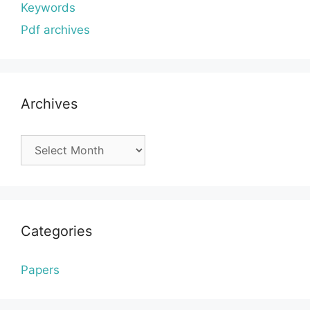
Keywords
Pdf archives
Archives
Archives
Categories
Papers