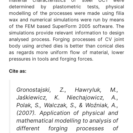
determined by plastometric tests, physical
modelling of the processes were made using filia
wax and numerical simulations were run by means
of the FEM based SuperForm 2005 software. The
simulations provide relevant information to design
analysed process. Forging processes of CV joint
body using arched dies is better than conical dies
as regards more uniform flow of material, lower
pressures in tools and forging forces.
Cite as:
Gronostajski, Z., Hawryluk, M.,
Jaśkiewicz, K. Niechajowicz, A.,
Polak, S., Walczak, S., & Woźniak, A.,
(2007). Application of physical and
mathematical modelling to analysis of
different forging processes of