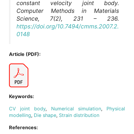
constant velocity joint body.
Computer Methods in Materials
Science
, 7(2), 231 – 236.
https://doi.org/10.7494/cmms.2007.2.
0148
Article (PDF):
Keywords:
CV joint body
,
Numerical simulation
,
Physical
modelling
,
Die shape
,
Strain distribution
References: