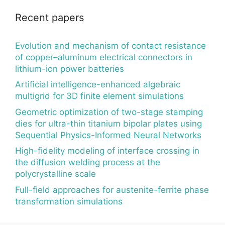
Recent papers
Evolution and mechanism of contact resistance
of copper–aluminum electrical connectors in
lithium-ion power batteries
Artificial intelligence-enhanced algebraic
multigrid for 3D finite element simulations
Geometric optimization of two-stage stamping
dies for ultra-thin titanium bipolar plates using
Sequential Physics-Informed Neural Networks
High-fidelity modeling of interface crossing in
the diffusion welding process at the
polycrystalline scale
Full-field approaches for austenite-ferrite phase
transformation simulations