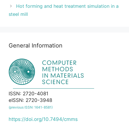
Hot forming and heat treatment simulation in a
steel mill
General Information
ISSN: 2720-4081
eISSN: 2720-3948
(previous ISSN: 1641-8581)
https://doi.org/10.7494/cmms