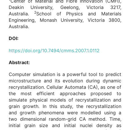
Center of Material and Fibre Innovation (CMFI),
Deakin University, Geelong, Victoria 3217,
2
Australia.
School of Physics and Materials
Engineering, Monash University, Victoria 3800,
Australia.
DOI:
https://doi.org/10.7494/cmms.2007.1.0112
Abstract:
Computer simulation is a powerful tool to predict
microstructure and its evolution during dynamic
recrystallization. Cellular Automata (CA), as one of
the most efficient approaches proposed to
simulate physical models of recrystallization and
grain growth. In this study, the recrystallization
and growth phenomena were modelled using a
two dimensional random-grid CA method. Time,
initial grain size and initial nuclei density as