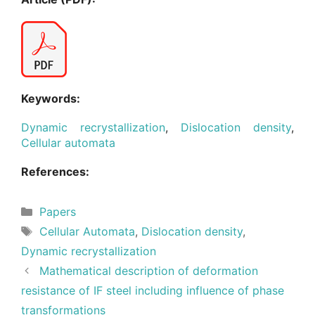
Keywords:
Dynamic recrystallization
,
Dislocation density
,
Cellular automata
References:
Categories
Papers
Tags
Cellular Automata
,
Dislocation density
,
Dynamic recrystallization
Mathematical description of deformation
resistance of IF steel including influence of phase
transformations