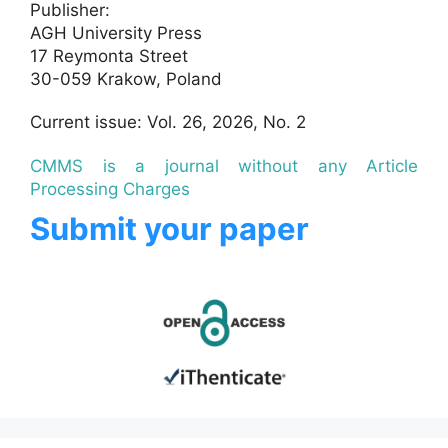
Publisher:
AGH University Press
17 Reymonta Street
30-059 Krakow, Poland
Current issue: Vol. 26, 2026, No. 2
CMMS is a journal without any Article
Processing Charges
Submit your paper