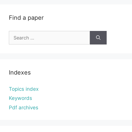
Find a paper
Search
for:
Indexes
Topics index
Keywords
Pdf archives