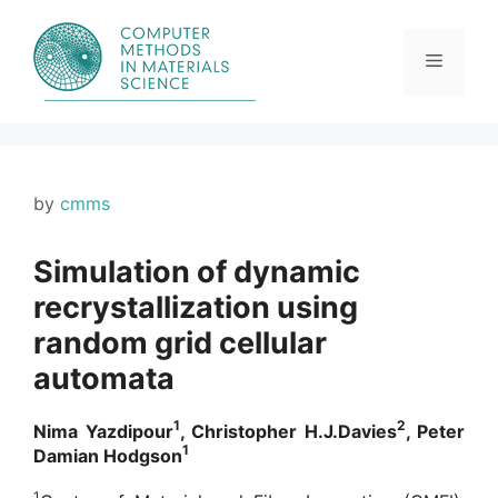
Skip
to
content
Menu
by
cmms
Simulation of dynamic
recrystallization using
random grid cellular
automata
1
2
Nima Yazdipour
, Christopher H.J.Davies
, Peter
1
Damian Hodgson
1