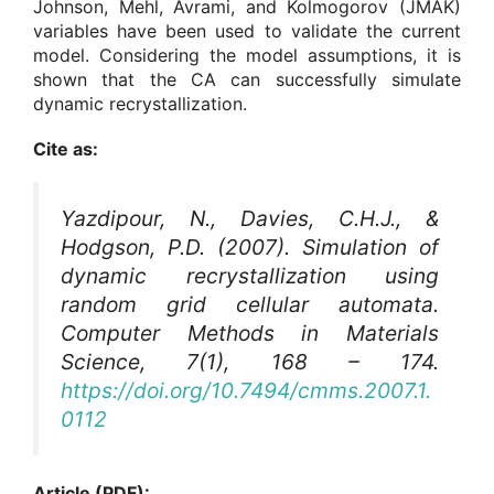
Johnson, Mehl, Avrami, and Kolmogorov (JMAK)
variables have been used to validate the current
model. Considering the model assumptions, it is
shown that the CA can successfully simulate
dynamic recrystallization.
Cite as:
Yazdipour, N., Davies, C.H.J., &
Hodgson, P.D. (2007). Simulation of
dynamic recrystallization using
random grid cellular automata.
Computer Methods in Materials
Science
, 7(1), 168 – 174.
https://doi.org/10.7494/cmms.2007.1.
0112
Article (PDF):