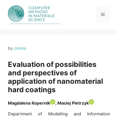
Skip
to
content
Menu
by
cmms
Evaluation of possibilities
and perspectives of
application of nanomaterial
hard coatings
Magdalena Kopernik
, Maciej Pietrzyk
Department of Modelling and Information