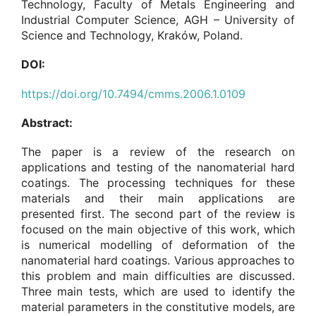
Technology, Faculty of Metals Engineering and
Industrial Computer Science, AGH – University of
Science and Technology, Kraków, Poland.
DOI:
https://doi.org/10.7494/cmms.2006.1.0109
Abstract:
The paper is a review of the research on
applications and testing of the nanomaterial hard
coatings. The processing techniques for these
materials and their main applications are
presented first. The second part of the review is
focused on the main objective of this work, which
is numerical modelling of deformation of the
nanomaterial hard coatings. Various approaches to
this problem and main difficulties are discussed.
Three main tests, which are used to identify the
material parameters in the constitutive models, are