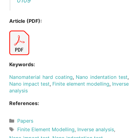
0109
Article (PDF):
Keywords:
Nanomaterial hard coating
,
Nano indentation test
,
Nano impact test
,
Finite element modelling
,
Inverse
analysis
References:
Categories
Papers
Tags
Finite Element Modelling
,
Inverse analysis
,