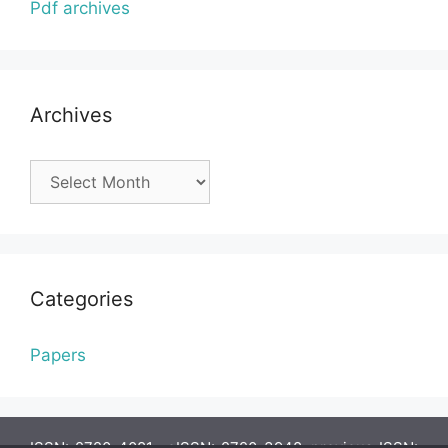
Pdf archives
Archives
Archives
Categories
Papers
ISSN: 2720-4081, eISSN: 2720-3948, previous ISSN: