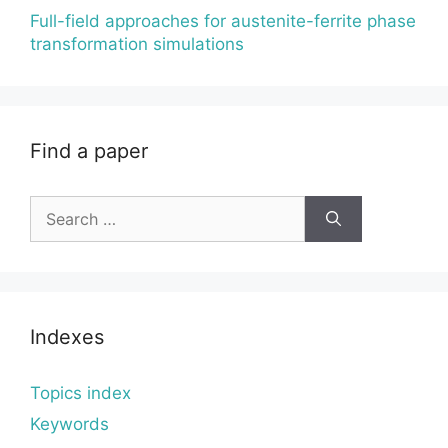
Full-field approaches for austenite-ferrite phase
transformation simulations
Find a paper
Search
for:
Indexes
Topics index
Keywords