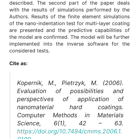
described. The second part of the paper deals
with the results of simulations performed by the
Authors. Results of the finite element simulations
of the nano-indentation test for multi-layer coating
are presented and the predictive capabilities of
the model are confirmed. The model will be further
implemented into the inverse software for the
considered tests.
Cite as:
Kopernik, M., Pietrzyk, M. (2006).
Evaluation of possibilities and
perspectives of application of
nanomaterial hard coatings.
Computer Methods in Materials
Science
, 6(1), 42 – 63.
https://doi.org/10.7494/cmms.2006.1.