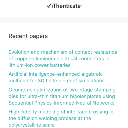
Recent papers
Evolution and mechanism of contact resistance
of copper–aluminum electrical connectors in
lithium-ion power batteries
Artificial intelligence-enhanced algebraic
multigrid for 3D finite element simulations
Geometric optimization of two-stage stamping
dies for ultra-thin titanium bipolar plates using
Sequential Physics-Informed Neural Networks
High-fidelity modeling of interface crossing in
the diffusion welding process at the
polycrystalline scale