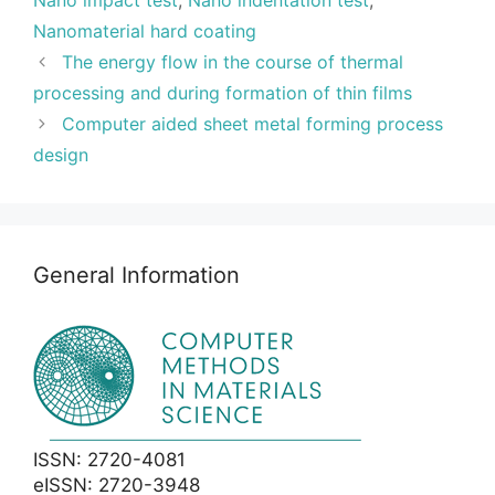
Nano impact test
,
Nano indentation test
,
Nanomaterial hard coating
The energy flow in the course of thermal
processing and during formation of thin films
Computer aided sheet metal forming process
design
General Information
ISSN: 2720-4081
eISSN: 2720-3948