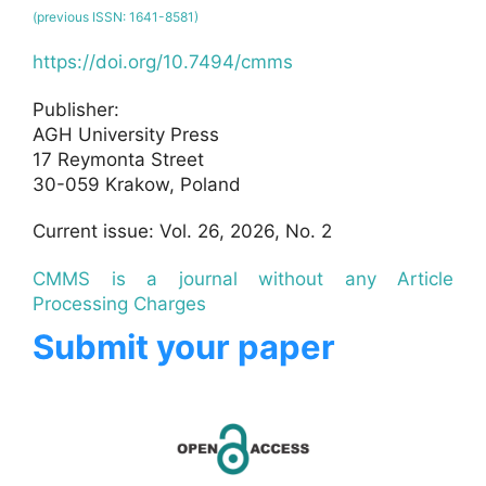
(previous ISSN: 1641-8581)
https://doi.org/10.7494/cmms
Publisher:
AGH University Press
17 Reymonta Street
30-059 Krakow, Poland
Current issue: Vol. 26, 2026, No. 2
CMMS is a journal without any Article
Processing Charges
Submit your paper