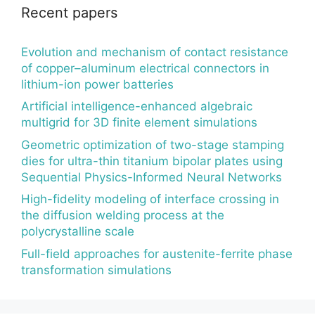
Recent papers
Evolution and mechanism of contact resistance
of copper–aluminum electrical connectors in
lithium-ion power batteries
Artificial intelligence-enhanced algebraic
multigrid for 3D finite element simulations
Geometric optimization of two-stage stamping
dies for ultra-thin titanium bipolar plates using
Sequential Physics-Informed Neural Networks
High-fidelity modeling of interface crossing in
the diffusion welding process at the
polycrystalline scale
Full-field approaches for austenite-ferrite phase
transformation simulations