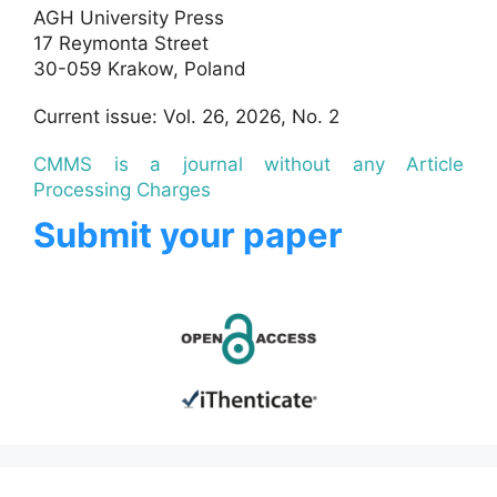
AGH University Press
17 Reymonta Street
30-059 Krakow, Poland
Current issue: Vol. 26, 2026, No. 2
CMMS is a journal without any Article
Processing Charges
Submit your paper