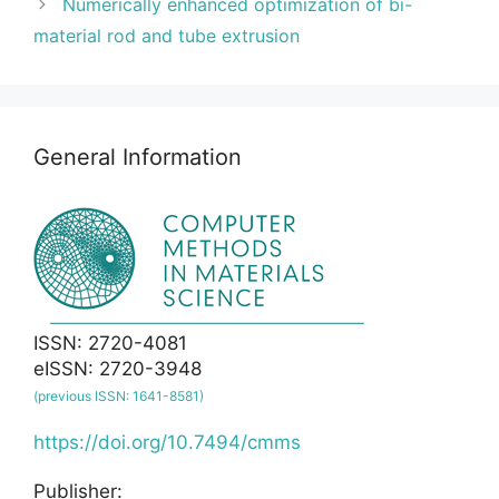
Numerically enhanced optimization of bi-
material rod and tube extrusion
General Information
ISSN: 2720-4081
eISSN: 2720-3948
(previous ISSN: 1641-8581)
https://doi.org/10.7494/cmms
Publisher: