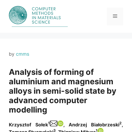
Skip
to
content
Menu
by
cmms
Analysis of forming of
aluminium and magnesium
alloys in semi-solid state by
advanced computer
modelling
1
2
Krzysztof Sołek
, Andrzej Białobrzeski
,
3
1