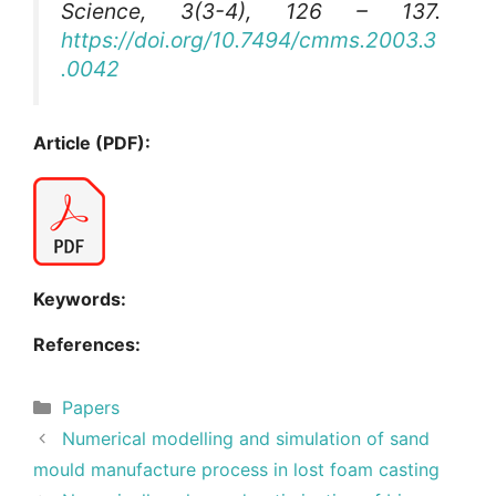
Science
, 3(3-4), 126 – 137.
https://doi.org/10.7494/cmms.2003.3
.0042
Article (PDF):
Keywords:
References:
Categories
Papers
Numerical modelling and simulation of sand
mould manufacture process in lost foam casting