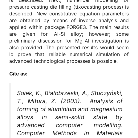
pressure casting die filling (tixocasting process) is
described. New constitutive equation parameters
are obtained by means of inverse analysis and
applied within package FORGE3. The main results
are given for Al-Si alloy; however; some
preliminary discussion for Mg-Al investigation is
also provided. The presented results would seem
Io prove that reliable numerical simulation of
advanced technological processes is possible.
Cite as:
Sołek, K., Białobrzeski, A., Stuczyński,
T., Mitura, Z. (2003). Analysis of
forming of aluminium and magnesium
alloys in semi-solid state by
advanced computer modelling.
Computer Methods in Materials