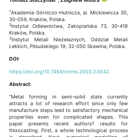
Tomasz Stuczyński
, Zbigniew Mitura
1
Akademia Górniczo-Hutnicza, al. Mickiewicza 30,
30-059, Kraków, Polska.
2
lnstytut Odlewnictwa, Zakopiańska 73, 30-418
Kraków, Polska.
3
Instytut Metali Nieżelaznych, Oddział Metali
Lekkich, Piłsudskiego 19, 32-050 Skawina, Polska.
DOI:
https://doi.org/10.7494/cmms.2003.3.0042
Abstract:
“Metal forming in semi-solid state currently
attracts a lot of research effort since only few
manufacture steps lead to satisfactory mechanical
properties even for complicated shapes. This
paper presents recent authors? results for
thixocasting. First, a whole technological process
is described. Next, numerical modelling of