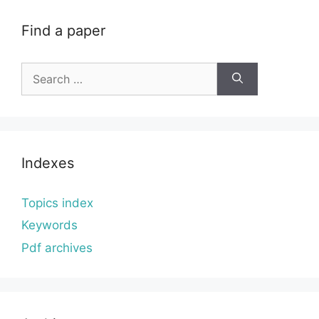
Find a paper
Search
for:
Indexes
Topics index
Keywords
Pdf archives