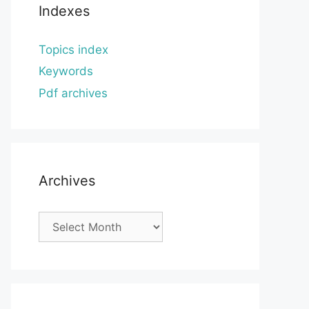
Indexes
Topics index
Keywords
Pdf archives
Archives
Archives