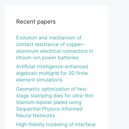
Recent papers
Evolution and mechanism of
contact resistance of copper–
aluminum electrical connectors in
lithium-ion power batteries
Artificial intelligence-enhanced
algebraic multigrid for 3D finite
element simulations
Geometric optimization of two-
stage stamping dies for ultra-thin
titanium bipolar plates using
Sequential Physics-Informed
Neural Networks
High-fidelity modeling of interface