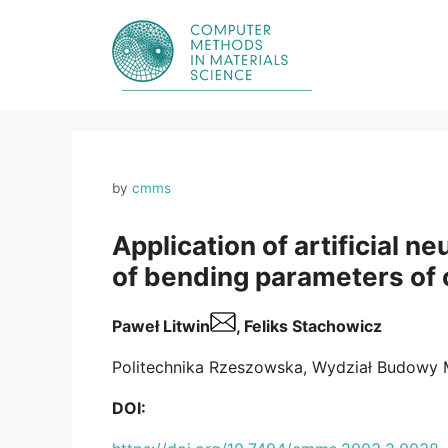
Skip
to
content
by
cmms
Application of artificial n
of bending parameters of 
Paweł Litwin
, Feliks Stachowicz
Politechnika Rzeszowska, Wydział Budowy M
DOI: