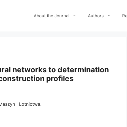
About the Journal
Authors
Re
eural networks to determination
construction profiles
aszyn i Lotnictwa.