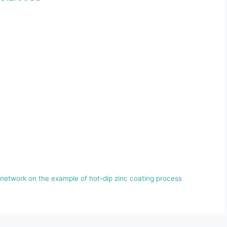
 network on the example of hot-dip zinc coating process