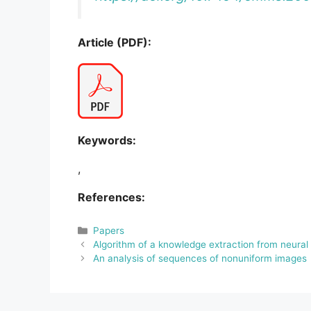
Article (PDF):
Keywords:
,
References:
Categories
Papers
Algorithm of a knowledge extraction from neural
An analysis of sequences of nonuniform images