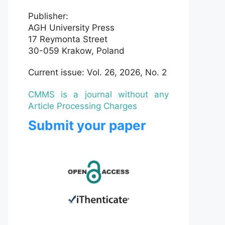
Publisher:
AGH University Press
17 Reymonta Street
30-059 Krakow, Poland
Current issue: Vol. 26, 2026, No. 2
CMMS is a journal without any
Article Processing Charges
Submit your paper