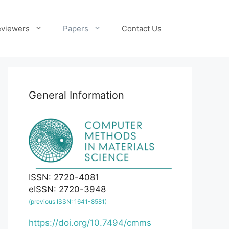
viewers
Papers
Contact Us
General Information
ISSN: 2720-4081
eISSN: 2720-3948
(previous ISSN: 1641-8581)
https://doi.org/10.7494/cmms