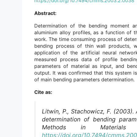
https://doi.org/10.7494/cmms.2003.2.0038
Abstract:
Determination of the bending moment and
aluminium alloy profiles, as a function of 
work. The time consuming process of determi
bending process of thin wall products, 
application of the artificial neural netwo
measured process data of profile bendi
parameters of material as input, and ben
output. It was confirmed that this system is
of main bending parameters determination.
Cite as:
Litwin, P., Stachowicz, F. (2003). 
determination of bending parame
Methods in Materials S
https://doi.org/10.7494/cmms.20