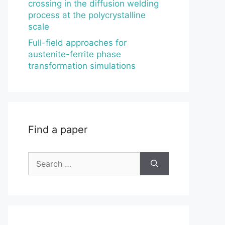
crossing in the diffusion welding
process at the polycrystalline
scale
Full-field approaches for
austenite-ferrite phase
transformation simulations
Find a paper
Search
for: