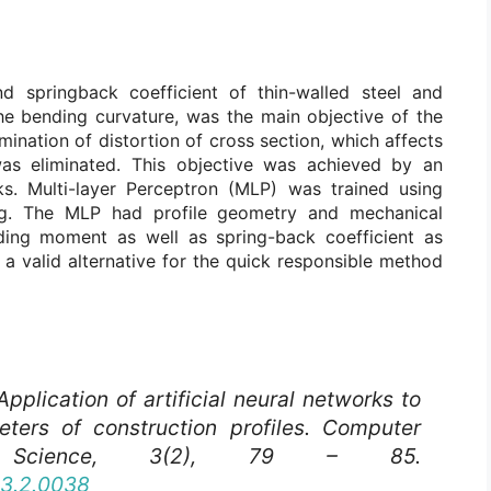
 springback coefficient of thin-walled steel and
the bending curvature, was the main objective of the
nation of distortion of cross section, which affects
was eliminated. This objective was achieved by an
rks. Multi-layer Perceptron (MLP) was trained using
ng. The MLP had profile geometry and mechanical
ding moment as well as spring-back coefficient as
 a valid alternative for the quick responsible method
Application of artificial neural networks to
ters of construction profiles.
Computer
cience
, 3(2), 79 – 85.
03.2.0038